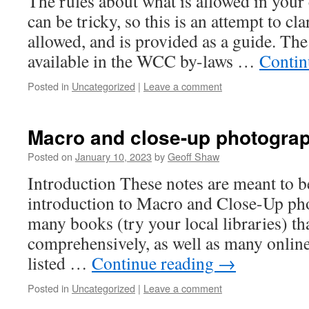
The rules about what is allowed in your
can be tricky, so this is an attempt to cla
allowed, and is provided as a guide. The 
available in the WCC by-laws …
Contin
Posted in
Uncategorized
|
Leave a comment
Macro and close-up photogra
Posted on
January 10, 2023
by
Geoff Shaw
Introduction These notes are meant to b
introduction to Macro and Close-Up ph
many books (try your local libraries) th
comprehensively, as well as many online
listed …
Continue reading
→
Posted in
Uncategorized
|
Leave a comment