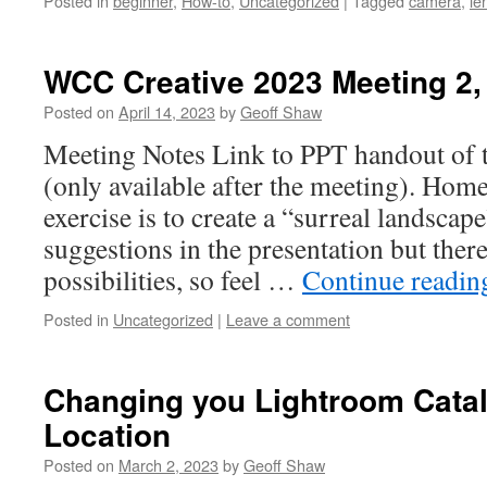
Posted in
beginner
,
How-to
,
Uncategorized
|
Tagged
camera
,
le
WCC Creative 2023 Meeting 2,
Posted on
April 14, 2023
by
Geoff Shaw
Meeting Notes Link to PPT handout of 
(only available after the meeting). H
exercise is to create a “surreal landsca
suggestions in the presentation but ther
possibilities, so feel …
Continue readi
Posted in
Uncategorized
|
Leave a comment
Changing you Lightroom Cata
Location
Posted on
March 2, 2023
by
Geoff Shaw