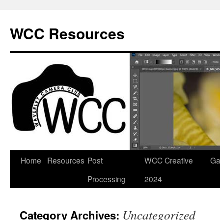
Skip
to
WCC Resources
content
Home
Resources
Post
WCC Creative
Ga
Processing
2024
Uncategorized
Category Archives: