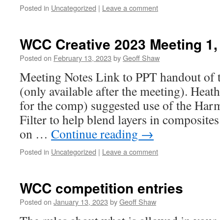
Posted in
Uncategorized
|
Leave a comment
WCC Creative 2023 Meeting 1,
Posted on
February 13, 2023
by
Geoff Shaw
Meeting Notes Link to PPT handout of 
(only available after the meeting). Heat
for the comp) suggested use of the Har
Filter to help blend layers in composite
on …
Continue reading
→
Posted in
Uncategorized
|
Leave a comment
WCC competition entries
Posted on
January 13, 2023
by
Geoff Shaw