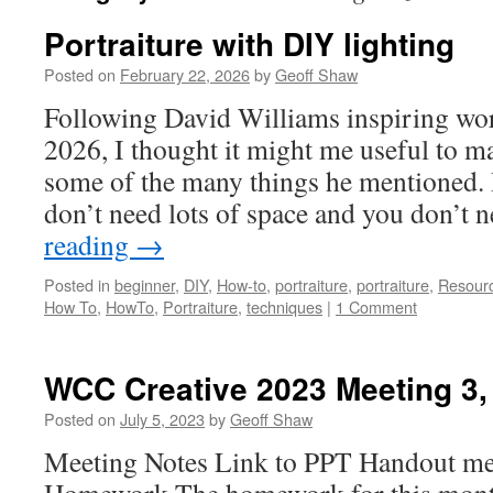
Portraiture with DIY lighting
Posted on
February 22, 2026
by
Geoff Shaw
Following David Williams inspiring wo
2026, I thought it might me useful to 
some of the many things he mentioned
don’t need lots of space and you don’t 
reading
→
Posted in
beginner
,
DIY
,
How-to
,
portraiture
,
portraiture
,
Resour
How To
,
HowTo
,
Portraiture
,
techniques
|
1 Comment
WCC Creative 2023 Meeting 3,
Posted on
July 5, 2023
by
Geoff Shaw
Meeting Notes Link to PPT Handout me