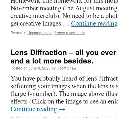
Homework The homework for this month
November meeting (the August meetin
creative interclub). No need to be a ph
get creative images …
Continue readin
Posted in
Uncategorized
|
Leave a comment
Lens Diffraction – all you eve
and a lot more besides.
Posted on
June 8, 2023
by
Geoff Shaw
You have probably heard of lens diffracti
softening your images when the lens is s
(large f-number). The image above illust
effects (Click on the image to see an e
Continue reading
→