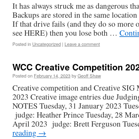
It has always struck me as dangerous t
Backups are stored in the same location 
If that drive fails (and they do so more 
see HERE) then you lose both …
Conti
Posted in
Uncategorized
|
Leave a comment
WCC Creative Competition 20
Posted on
February 14, 2023
by
Geoff Shaw
Creative competition and Creative SIG
2023 Creative image entries due Judgin
NOTES Tuesday, 31 January 2023 Tues
judge: Heather Prince Tuesday, 28 Mar
April 2023 judge: Brett Ferguson Tue
reading
→