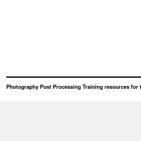
Photography Post Processing Training resources for