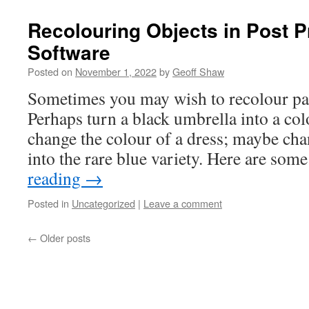
Recolouring Objects in Post 
Software
Posted on
November 1, 2022
by
Geoff Shaw
Sometimes you may wish to recolour par
Perhaps turn a black umbrella into a col
change the colour of a dress; maybe cha
into the rare blue variety. Here are so
reading
→
Posted in
Uncategorized
|
Leave a comment
←
Older posts