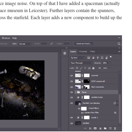
uce image noise. On top of that I have added a spaceman (actually
pace museum in Leicester). Further layers contain the spanners,
ross the starfield. Each layer adds a new component to build up the