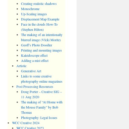
Creating realistic shadows
Monochrome
Up-Scaling images
Displacement Map Example
Face in the clouds How-To
(Stephen Hilton)
The making of an intentionally
blurred image (VIcki Moritz)
Geoff’s Photo Doodler
Printing and mounting images
Kaleidoscope effect
Adding a mist effect
Artistic
Generative Art
Links to some creative
photography online magazines
Post Processing Resources
Doug Porter – Creative SIG –
11 Aug 2020
The making of “At Home with
the Mouse Family” by Bob
Thomas
Photography: Legal Issues
WCC Creative 2024
WCC Creative 2023