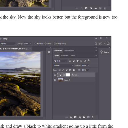
ak the sky. Now the sky looks better, but the foreground is now too
sk and draw a black to white gradient going up a little from the