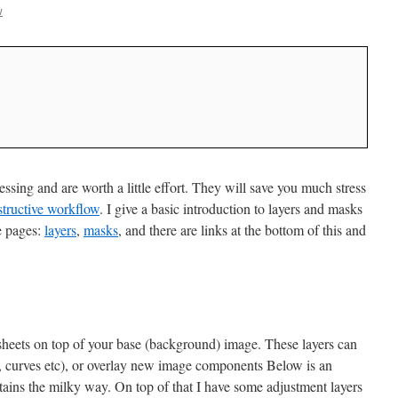
w
ssing and are worth a little effort. They will save you much stress
structive workflow
. I give a basic introduction to layers and masks
e pages:
layers
,
masks
, and there are links at the bottom of this and
e sheets on top of your base (background) image. These layers can
t, curves etc), or overlay new image components Below is an
ains the milky way. On top of that I have some adjustment layers