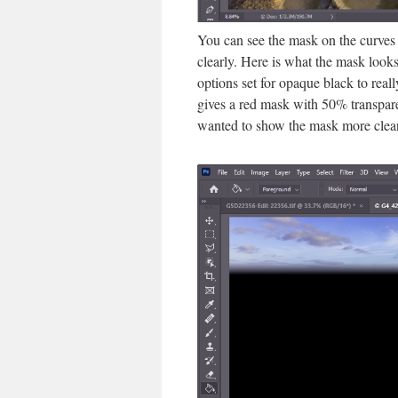
You can see the mask on the curves 
clearly. Here is what the mask looks
options set for opaque black to rea
gives a red mask with 50% transpare
wanted to show the mask more clear