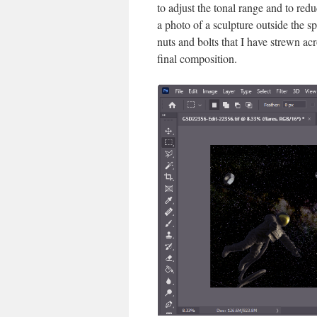
to adjust the tonal range and to red
a photo of a sculpture outside the s
nuts and bolts that I have strewn ac
final composition.