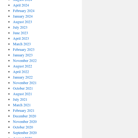
April 2024
February 2024
January 2024
August 2023
July 2023
June 2023
April 2023
March 2023
February 2023
January 2023
November 2022
August 2022
April 2022
January 2022
November 2021
October 2021
August 2021
July 2021
March 2021
February 2021
December 2020
November 2020
October 2020
September 2020