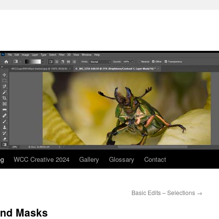
ng
WCC Creative 2024
Gallery
Glossary
Contact
Basic Edits – Selections
→
 and Masks