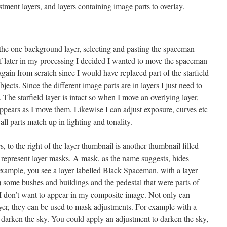
ment layers, and layers containing image parts to overlay.
n the one background layer, selecting and pasting the spaceman
t if later in my processing I decided I wanted to move the spaceman
again from scratch since I would have replaced part of the starfield
cts. Since the different image parts are in layers I just need to
 The starfield layer is intact so when I move an overlying layer,
appears as I move them. Likewise I can adjust exposure, curves etc
all parts match up in lighting and tonality.
, to the right of the layer thumbnail is another thumbnail filled
represent layer masks. A mask, as the name suggests, hides
example, you see a layer labelled Black Spaceman, with a layer
some bushes and buildings and the pedestal that were parts of
t I don’t want to appear in my composite image. Not only can
yer, they can be used to mask adjustments. For example with a
darken the sky. You could apply an adjustment to darken the sky,