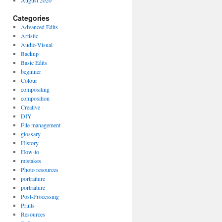
August 2020
Categories
Advanced Edits
Artistic
Audio-Visual
Backup
Basic Edits
beginner
Colour
compositing
composition
Creative
DIY
File management
glossary
History
How-to
mistakes
Photo resources
portraiture
portraiture
Post-Processing
Prints
Resources