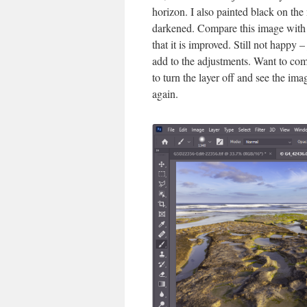
horizon. I also painted black on the
darkened. Compare this image with 
that it is improved. Still not happy 
add to the adjustments. Want to compa
to turn the layer off and see the ima
again.