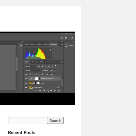
Recent Posts