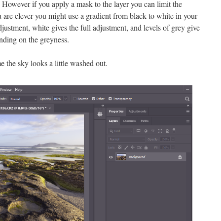
. However if you apply a mask to the layer you can limit the
u are clever you might use a gradient from black to white in your
justment, white gives the full adjustment, and levels of grey give
ending on the greyness.
 the sky looks a little washed out.