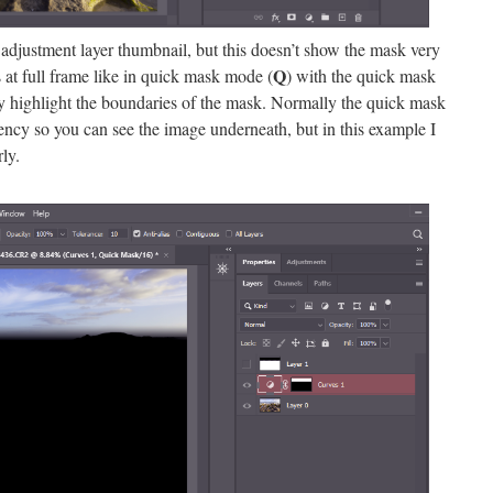
adjustment layer thumbnail, but this doesn’t show the mask very
Q
 at full frame like in quick mask mode (
) with the quick mask
lly highlight the boundaries of the mask. Normally the quick mask
ncy so you can see the image underneath, but in this example I
ly.