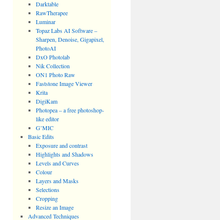
Darktable
RawTherapee
Luminar
Topaz Labs AI Software –
Sharpen, Denoise, Gigapixel,
PhotoAI
DxO Photolab
Nik Collection
ON1 Photo Raw
Faststone Image Viewer
Krita
DigiKam
Photopea – a free photoshop-
like editor
G’MIC
Basic Edits
Exposure and contrast
Highlights and Shadows
Levels and Curves
Colour
Layers and Masks
Selections
Cropping
Resize an Image
Advanced Techniques