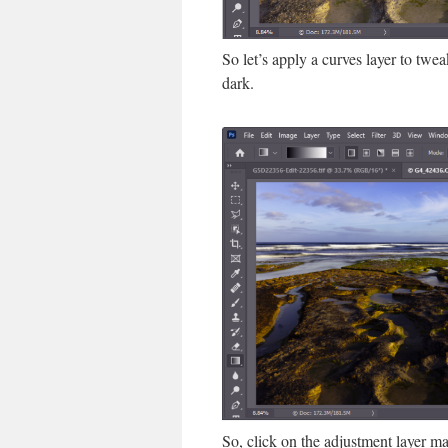
So let’s apply a curves layer to twe
dark.
So, click on the adjustment layer ma