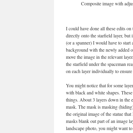
Composite image with adjust
I could have done all these edits o
directly onto the starfield layer, bu
(or a spanner) I would have to start 
background with the newly added obje
move the image in the relevant layer.
the starfield under the spaceman re
on each layer individually to ensure 
You might notice that for some layers
with black and white shapes. These 
things. About 3 layers down in the 
mask. The mask is masking (hiding) 
the original image of the statue tha
masks blank out part of an image la
landscape photo, you might want to 