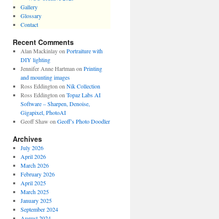
Gallery
Glossary
Contact
Recent Comments
Alan Mackinlay
on
Portraiture with
DIY lighting
Jennifer Anne Hartman
on
Printing
and mounting images
Ross Eddington
on
Nik Collection
Ross Eddington
on
Topaz Labs AI
Software – Sharpen, Denoise,
Gigapixel, PhotoAI
Geoff Shaw
on
Geoff’s Photo Doodler
Archives
July 2026
April 2026
March 2026
February 2026
April 2025
March 2025
January 2025
September 2024
August 2024