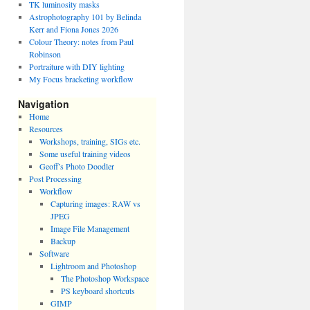
TK luminosity masks
Astrophotography 101 by Belinda
Kerr and Fiona Jones 2026
Colour Theory: notes from Paul
Robinson
Portraiture with DIY lighting
My Focus bracketing workflow
Navigation
Home
Resources
Workshops, training, SIGs etc.
Some useful training videos
Geoff’s Photo Doodler
Post Processing
Workflow
Capturing images: RAW vs
JPEG
Image File Management
Backup
Software
Lightroom and Photoshop
The Photoshop Workspace
PS keyboard shortcuts
GIMP