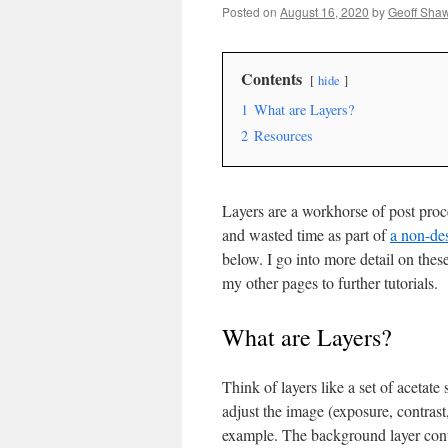
Posted on
August 16, 2020
by
Geoff Sha
Contents
hide
1
What are Layers?
2
Resources
Layers are a workhorse of post proce
and wasted time as part of
a non-de
below. I go into more detail on thes
my other pages to further tutorials.
What are Layers?
Think of layers like a set of acetat
adjust the image (exposure, contras
example. The background layer cont