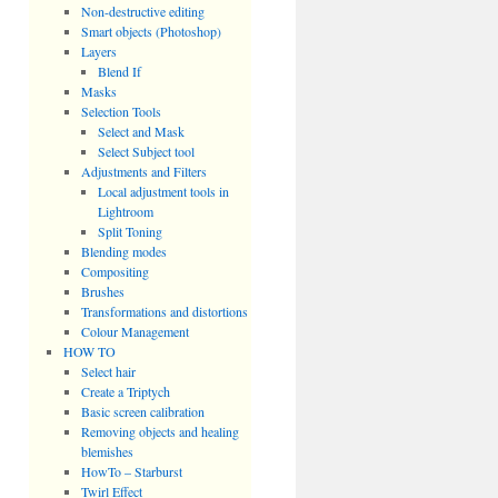
Non-destructive editing
Smart objects (Photoshop)
Layers
Blend If
Masks
Selection Tools
Select and Mask
Select Subject tool
Adjustments and Filters
Local adjustment tools in
Lightroom
Split Toning
Blending modes
Compositing
Brushes
Transformations and distortions
Colour Management
HOW TO
Select hair
Create a Triptych
Basic screen calibration
Removing objects and healing
blemishes
HowTo – Starburst
Twirl Effect