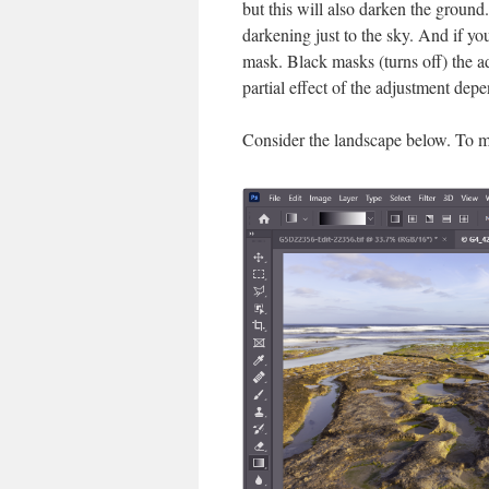
but this will also darken the ground
darkening just to the sky. And if yo
mask. Black masks (turns off) the ad
partial effect of the adjustment dep
Consider the landscape below. To me