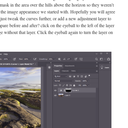
 mask in the area over the hills above the horizon so they weren’t
the image appearance we started with. Hopefully you will agree
– just tweak the curves further, or add a new adjustment layer to
re before and after? click on the eyeball to the left of the layer
ge without that layer. Click the eyeball again to turn the layer on