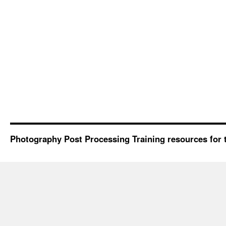
Photography Post Processing Training resources for