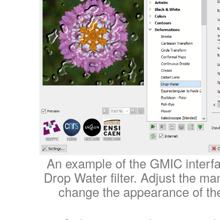
An example of the GMIC interfa
Drop Water filter. Adjust the m
change the appearance of th