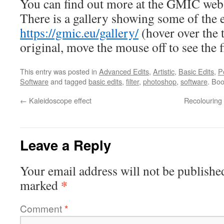
You can find out more at the GMIC web
There is a gallery showing some of the e
https://gmic.eu/gallery/
(hover over the 
original, move the mouse off to see the f
This entry was posted in
Advanced Edits
,
Artistic
,
Basic Edits
,
P
Software
and tagged
basic edits
,
filter
,
photoshop
,
software
. Bo
←
Kaleidoscope effect
Recolouring 
Leave a Reply
Your email address will not be publishe
*
marked
Comment
*