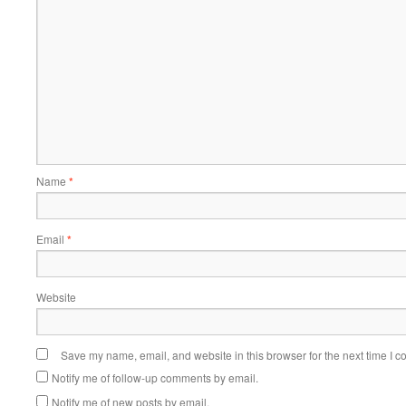
Name
*
Email
*
Website
Save my name, email, and website in this browser for the next time I 
Notify me of follow-up comments by email.
Notify me of new posts by email.