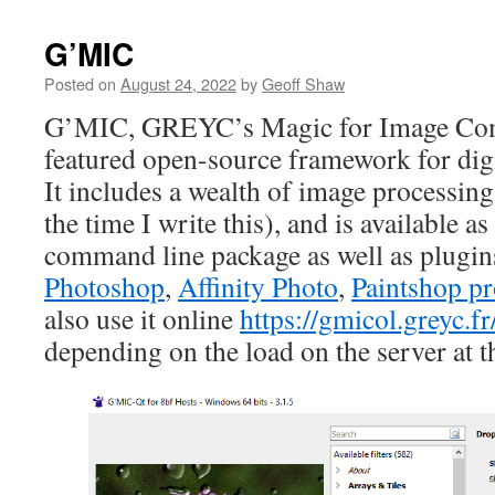
G’MIC
Posted on
August 24, 2022
by
Geoff Shaw
G’MIC, GREYC’s Magic for Image Comp
featured open-source framework for dig
It includes a wealth of image processing 
the time I write this), and is available as
command line package as well as plugin
Photoshop
,
Affinity Photo
,
Paintshop p
also use it online
https://gmicol.greyc.fr
depending on the load on the server at t