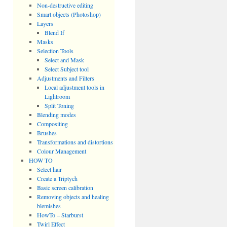
Non-destructive editing
Smart objects (Photoshop)
Layers
Blend If
Masks
Selection Tools
Select and Mask
Select Subject tool
Adjustments and Filters
Local adjustment tools in
Lightroom
Split Toning
Blending modes
Compositing
Brushes
Transformations and distortions
Colour Management
HOW TO
Select hair
Create a Triptych
Basic screen calibration
Removing objects and healing
blemishes
HowTo – Starburst
Twirl Effect