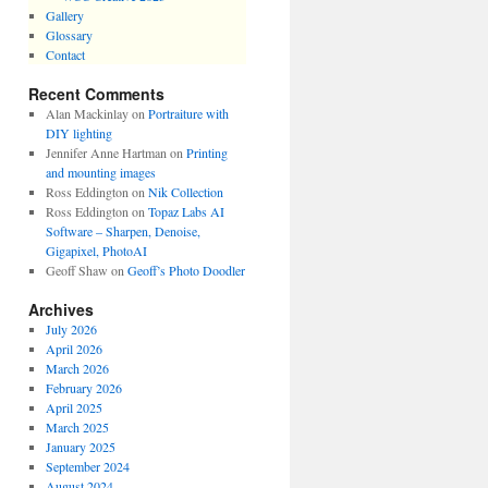
Gallery
Glossary
Contact
Recent Comments
Alan Mackinlay
on
Portraiture with
DIY lighting
Jennifer Anne Hartman
on
Printing
and mounting images
Ross Eddington
on
Nik Collection
Ross Eddington
on
Topaz Labs AI
Software – Sharpen, Denoise,
Gigapixel, PhotoAI
Geoff Shaw
on
Geoff’s Photo Doodler
Archives
July 2026
April 2026
March 2026
February 2026
April 2025
March 2025
January 2025
September 2024
August 2024