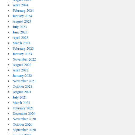
April 2024
February 2024
January 2024
August 2023
July 2023
June 2023
April 2023
March 2023
February 2023
January 2023
November 2022
August 2022
April 2022
January 2022
November 2021
October 2021
August 2021
July 2021
March 2021
February 2021
December 2020
November 2020
October 2020
September 2020