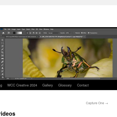
ng
WCC Creative 2024
Gallery
Glossary
Contact
Capture One
→
videos