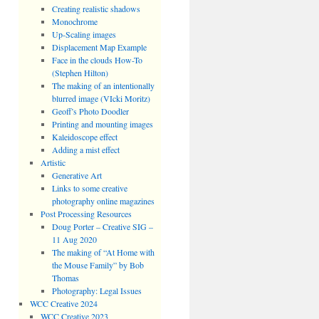
Creating realistic shadows
Monochrome
Up-Scaling images
Displacement Map Example
Face in the clouds How-To
(Stephen Hilton)
The making of an intentionally
blurred image (VIcki Moritz)
Geoff’s Photo Doodler
Printing and mounting images
Kaleidoscope effect
Adding a mist effect
Artistic
Generative Art
Links to some creative
photography online magazines
Post Processing Resources
Doug Porter – Creative SIG –
11 Aug 2020
The making of “At Home with
the Mouse Family” by Bob
Thomas
Photography: Legal Issues
WCC Creative 2024
WCC Creative 2023