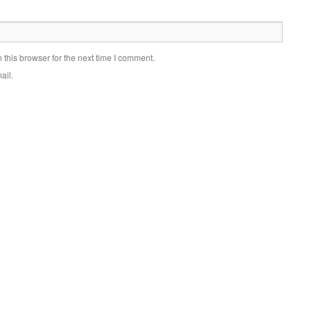
this browser for the next time I comment.
ail.