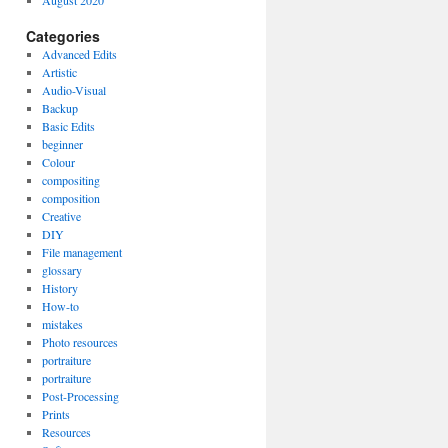
August 2020
Categories
Advanced Edits
Artistic
Audio-Visual
Backup
Basic Edits
beginner
Colour
compositing
composition
Creative
DIY
File management
glossary
History
How-to
mistakes
Photo resources
portraiture
portraiture
Post-Processing
Prints
Resources