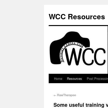
Skip
to
WCC Resources
content
Home
Resources
Post Processi
←
RawTherapee
Some useful training 