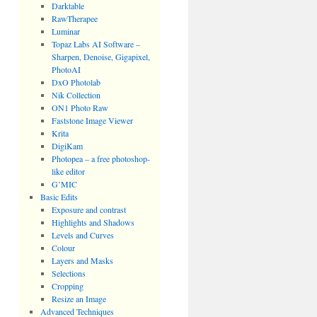
Darktable
RawTherapee
Luminar
Topaz Labs AI Software –
Sharpen, Denoise, Gigapixel,
PhotoAI
DxO Photolab
Nik Collection
ON1 Photo Raw
Faststone Image Viewer
Krita
DigiKam
Photopea – a free photoshop-
like editor
G’MIC
Basic Edits
Exposure and contrast
Highlights and Shadows
Levels and Curves
Colour
Layers and Masks
Selections
Cropping
Resize an Image
Advanced Techniques