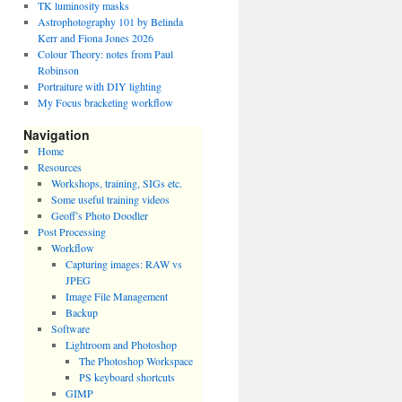
TK luminosity masks
Astrophotography 101 by Belinda
Kerr and Fiona Jones 2026
Colour Theory: notes from Paul
Robinson
Portraiture with DIY lighting
My Focus bracketing workflow
Navigation
Home
Resources
Workshops, training, SIGs etc.
Some useful training videos
Geoff’s Photo Doodler
Post Processing
Workflow
Capturing images: RAW vs
JPEG
Image File Management
Backup
Software
Lightroom and Photoshop
The Photoshop Workspace
PS keyboard shortcuts
GIMP