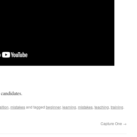
 candidates.
ition
,
mistakes
and tagged
beginner
,
learning
,
mistakes
,
teaching
,
training
.
Capture One
→