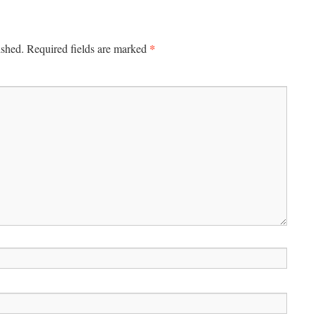
*
ished.
Required fields are marked