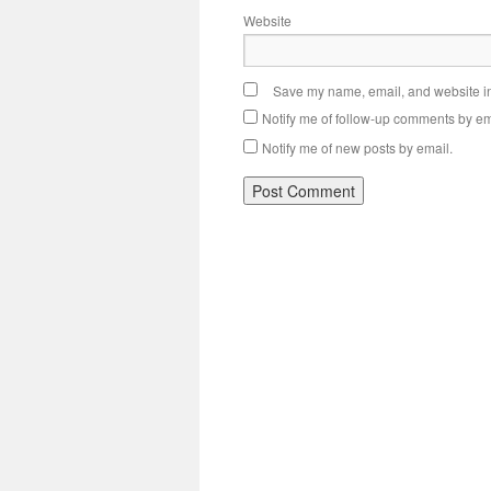
Website
Save my name, email, and website in 
Notify me of follow-up comments by em
Notify me of new posts by email.