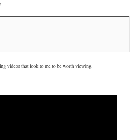
w
ng videos that look to me to be worth viewing.