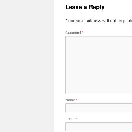
Leave a Reply
Your email address will not be publ
Comment
*
Name
*
Email
*