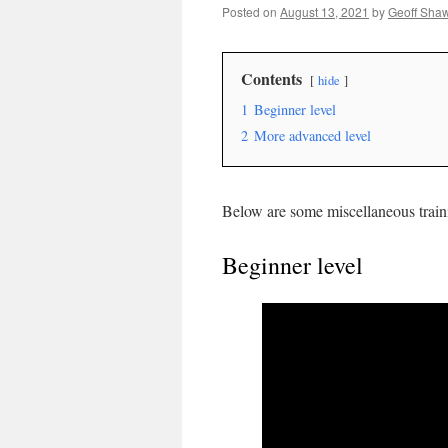
Posted on
August 13, 2021
by
Geoff Sha
Contents
hide
1
Beginner level
2
More advanced level
Below are some miscellaneous traini
Beginner level