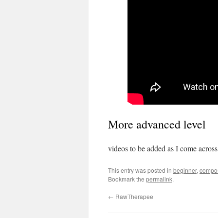
More advanced level
videos to be added as I come across
This entry was posted in
beginner
,
compos
Bookmark the
permalink
.
←
RawTherapee