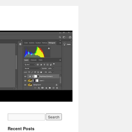
Recent Posts