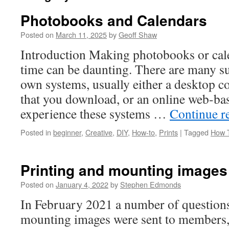
Photobooks and Calendars
Posted on
March 11, 2025
by
Geoff Shaw
Introduction Making photobooks or calen
time can be daunting. There are many sup
own systems, usually either a desktop c
that you download, or an online web-ba
experience these systems …
Continue r
Posted in
beginner
,
Creative
,
DIY
,
How-to
,
Prints
|
Tagged
How 
Printing and mounting images
Posted on
January 4, 2022
by
Stephen Edmonds
In February 2021 a number of questions
mounting images were sent to members, 