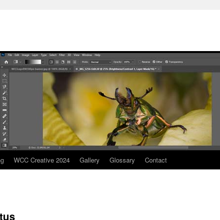
ng
WCC Creative 2024
Gallery
Glossary
Contact
tus