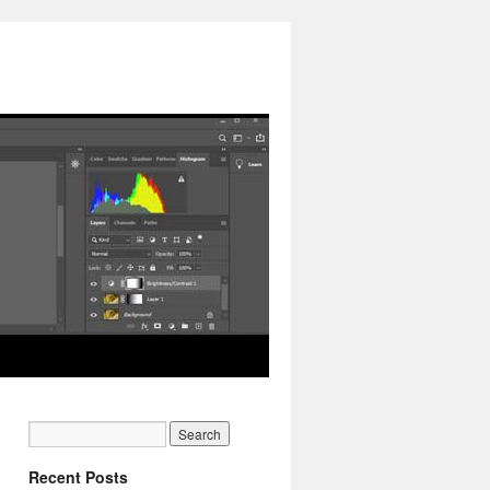
Recent Posts