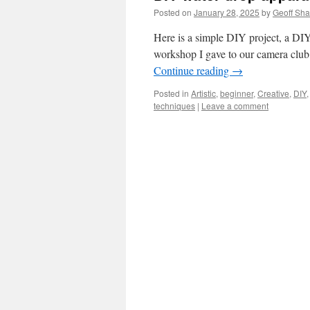
Posted on
January 28, 2025
by
Geoff Sh
Here is a simple DIY project, a DIY 
workshop I gave to our camera clu
Continue reading
→
Posted in
Artistic
,
beginner
,
Creative
,
DIY
techniques
|
Leave a comment