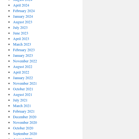
April 2024
February 2024
January 2024
August 2023
July 2023
June 2023
April 2023
March 2023
February 2023
January 2023
November 2022
August 2022
April 2022
January 2022
November 2021
October 2021
August 2021
July 2021
March 2021
February 2021
December 2020
November 2020
October 2020
September 2020