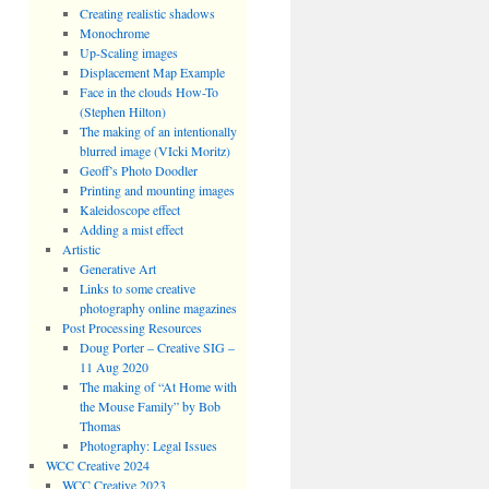
Creating realistic shadows
Monochrome
Up-Scaling images
Displacement Map Example
Face in the clouds How-To
(Stephen Hilton)
The making of an intentionally
blurred image (VIcki Moritz)
Geoff’s Photo Doodler
Printing and mounting images
Kaleidoscope effect
Adding a mist effect
Artistic
Generative Art
Links to some creative
photography online magazines
Post Processing Resources
Doug Porter – Creative SIG –
11 Aug 2020
The making of “At Home with
the Mouse Family” by Bob
Thomas
Photography: Legal Issues
WCC Creative 2024
WCC Creative 2023