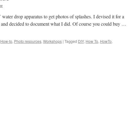
aw
water drop apparatus to get photos of splashes. I devised it for a
b and decided to document what I did. Of course you could buy …
,
How-to
,
Photo resources
,
Workshops
|
Tagged
DIY
,
How To
,
HowTo
,