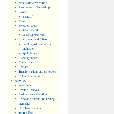
Non-destructive editing
Smart objects (Photoshop)
Layers
Blend If
Masks
Selection Tools
Select and Mask
Select Subject tool
Adjustments and Filters
Local adjustment tools in
Lightroom
Split Toning
Blending modes
Compositing
Brushes
Transformations and distortions
Colour Management
HOW TO
Select hair
Create a Triptych
Basic screen calibration
Removing objects and healing
blemishes
HowTo – Starburst
Twirl Effect