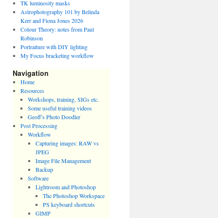
TK luminosity masks
Astrophotography 101 by Belinda
Kerr and Fiona Jones 2026
Colour Theory: notes from Paul
Robinson
Portraiture with DIY lighting
My Focus bracketing workflow
Navigation
Home
Resources
Workshops, training, SIGs etc.
Some useful training videos
Geoff’s Photo Doodler
Post Processing
Workflow
Capturing images: RAW vs
JPEG
Image File Management
Backup
Software
Lightroom and Photoshop
The Photoshop Workspace
PS keyboard shortcuts
GIMP