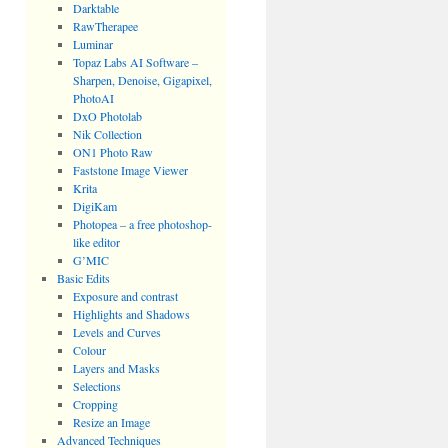
Darktable
RawTherapee
Luminar
Topaz Labs AI Software –
Sharpen, Denoise, Gigapixel,
PhotoAI
DxO Photolab
Nik Collection
ON1 Photo Raw
Faststone Image Viewer
Krita
DigiKam
Photopea – a free photoshop-
like editor
G’MIC
Basic Edits
Exposure and contrast
Highlights and Shadows
Levels and Curves
Colour
Layers and Masks
Selections
Cropping
Resize an Image
Advanced Techniques