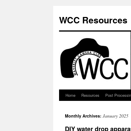
Skip
to
WCC Resources
content
Home
Resources
Post Processi
January 2025
Monthly Archives:
DIY water drop appara