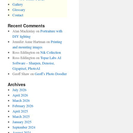
Gallery
Glossary
Contact
Recent Comments
Alan Mackinlay
on
Portraiture with
DIY lighting
Jennifer Anne Hartman
on
Printing
and mounting images
Ross Eddington
on
Nik Collection
Ross Eddington
on
Topaz Labs AI
Software – Sharpen, Denoise,
Gigapixel, PhotoAI
Geoff Shaw
on
Geoff’s Photo Doodler
Archives
July 2026
April 2026
March 2026
February 2026
April 2025
March 2025
January 2025
September 2024
August 2024