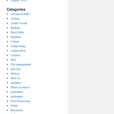
August 2020
Categories
Advanced Edits
Artistic
Audio-Visual
Backup
Basic Edits
beginner
Colour
compositing
composition
Creative
DIY
File management
glossary
History
How-to
mistakes
Photo resources
portraiture
portraiture
Post-Processing
Prints
Resources