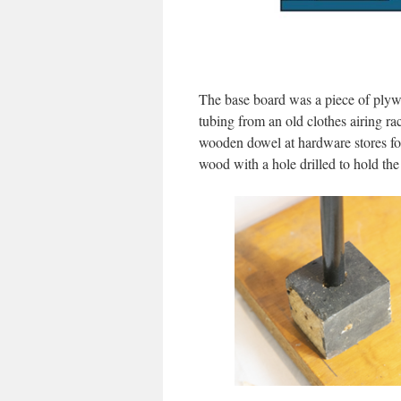
The base board was a piece of plywo
tubing from an old clothes airing r
wooden dowel at hardware stores for 
wood with a hole drilled to hold th