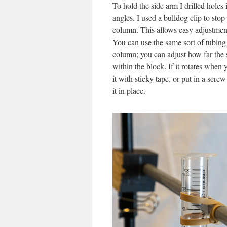
To hold the side arm I drilled holes 
angles. I used a bulldog clip to sto
column. This allows easy adjustment 
You can use the same sort of tubing 
column; you can adjust how far the s
within the block. If it rotates when
it with sticky tape, or put in a scre
it in place.