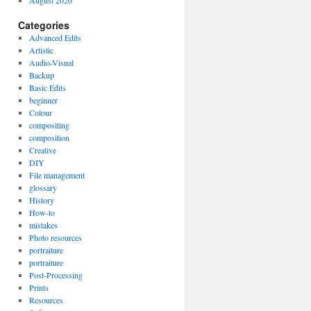
August 2020
Categories
Advanced Edits
Artistic
Audio-Visual
Backup
Basic Edits
beginner
Colour
compositing
composition
Creative
DIY
File management
glossary
History
How-to
mistakes
Photo resources
portraiture
portraiture
Post-Processing
Prints
Resources