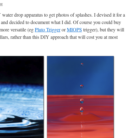
aw
water drop apparatus to get photos of splashes. I devised it for a
 and decided to document what I did. Of course you could buy
more versatile (eg
Pluto Trigger
or
MIOPS
trigger), but they will
lars, rather than this DIY approach that will cost you at most