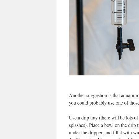
Another suggestion is that aquarium 
you could probably use one of those 
Use a drip tray (there will be lots of
splashes). Place a bowl on the drip t
under the dripper, and fill it with wa