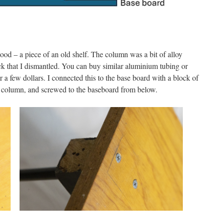
od – a piece of an old shelf. The column was a bit of alloy
ack that I dismantled. You can buy similar aluminium tubing or
a few dollars. I connected this to the base board with a block of
e column, and screwed to the baseboard from below.