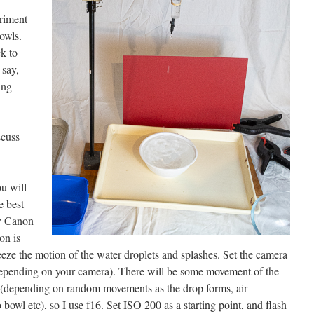
eriment
owls.
k to
 say,
ing
scuss
u will
e best
my Canon
on is
eze the motion of the water droplets and splashes. Set the camera
 depending on your camera). There will be some movement of the
s (depending on random movements as the drop forms, air
bowl etc), so I use f16. Set ISO 200 as a starting point, and flash