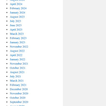
April 2024
February 2024
January 2024
August 2023
July 2023
June 2023
April 2023
March 2023
February 2023
January 2023
November 2022
August 2022
April 2022
January 2022
November 2021
October 2021
August 2021
July 2021
March 2021
February 2021
December 2020
November 2020
October 2020
September 2020