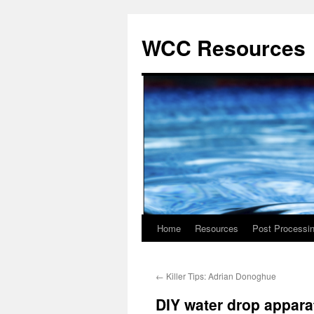
Skip
to
WCC Resources
content
Home
Resources
Post Processi
←
Killer Tips: Adrian Donoghue
DIY water drop appara