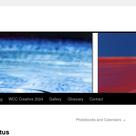
ng
WCC Creative 2024
Gallery
Glossary
Contact
Photobooks and Calendars
→
tus