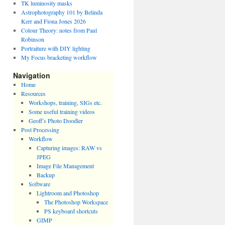
TK luminosity masks
Astrophotography 101 by Belinda
Kerr and Fiona Jones 2026
Colour Theory: notes from Paul
Robinson
Portraiture with DIY lighting
My Focus bracketing workflow
Navigation
Home
Resources
Workshops, training, SIGs etc.
Some useful training videos
Geoff’s Photo Doodler
Post Processing
Workflow
Capturing images: RAW vs
JPEG
Image File Management
Backup
Software
Lightroom and Photoshop
The Photoshop Workspace
PS keyboard shortcuts
GIMP