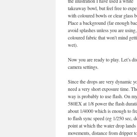
the illustration I have used a white
takeaway bowl, but feel free to exp
with coloured bowls or clear glass b
Place a background (far enough bac
avoid splashes unless you are using,
coloured fabric that won’t mind gett
wet).
Now you are ready to play. Let’s di
camera settings.
Since the drops are very dynamic yo
need a very short exposure time. Th
way is probably to use flash. On 
580EX at 1/8 power the flash durati
about 1/4000 which is enough to fre
to flash sync speed (eg 1/250 sec,
point at which the water drop land
movements, distance from dripper to 