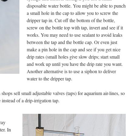
disposable water bottle. You might be able to punch
a small hole in the cap to allow you to screw the
dripper tap in. Cut off the bottom of the bottle,
screw on the bottle top with tap, invert and see if it
works. You may need to use sealant to avoid leaks
between the tap and the bottle cap. Or even just
make a pin hole in the cap and see if you get nice
drip rates (small holes give slow drips; start small
and work up until you have the drip rate you want.
Another alternative is to use a siphon to deliver
water to the dripper tap.
shops sell small adjustable valves (taps) for aquarium air-lines, so
instead of a drip-irrigation tap.
ray
ter. In