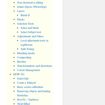
Non-destructive editing
Smart objects (Photoshop)
Layers
Blend If
Masks
Selection Tools
Select and Mask
Select Subject tool
Adjustments and Filters
Local adjustment tools in
Lightroom
Split Toning
Blending modes
Compositing
Brushes
Transformations and distortions
Colour Management
HOW TO
Select hair
Create a Triptych
Basic screen calibration
Removing objects and healing
blemishes
HowTo – Starburst
Twirl Effect