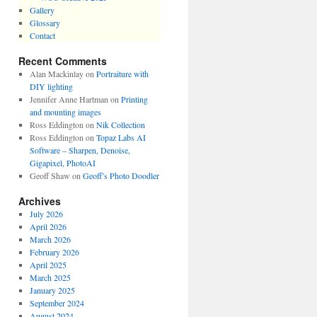
Gallery
Glossary
Contact
Recent Comments
Alan Mackinlay
on
Portraiture with
DIY lighting
Jennifer Anne Hartman
on
Printing
and mounting images
Ross Eddington
on
Nik Collection
Ross Eddington
on
Topaz Labs AI
Software – Sharpen, Denoise,
Gigapixel, PhotoAI
Geoff Shaw
on
Geoff’s Photo Doodler
Archives
July 2026
April 2026
March 2026
February 2026
April 2025
March 2025
January 2025
September 2024
August 2024