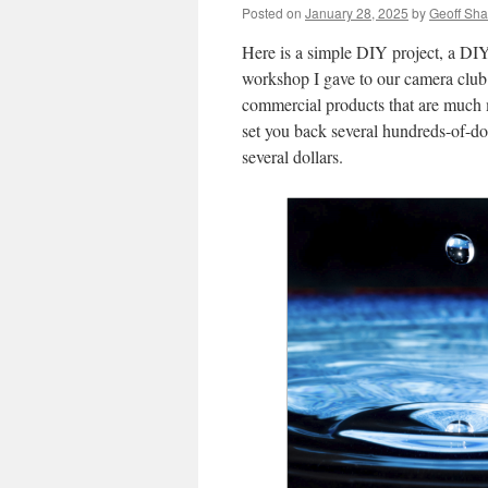
Posted on
January 28, 2025
by
Geoff Sh
Here is a simple DIY project, a DIY 
workshop I gave to our camera club
commercial products that are much 
set you back several hundreds-of-dol
several dollars.