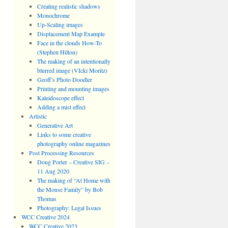
Creating realistic shadows
Monochrome
Up-Scaling images
Displacement Map Example
Face in the clouds How-To
(Stephen Hilton)
The making of an intentionally
blurred image (VIcki Moritz)
Geoff’s Photo Doodler
Printing and mounting images
Kaleidoscope effect
Adding a mist effect
Artistic
Generative Art
Links to some creative
photography online magazines
Post Processing Resources
Doug Porter – Creative SIG –
11 Aug 2020
The making of “At Home with
the Mouse Family” by Bob
Thomas
Photography: Legal Issues
WCC Creative 2024
WCC Creative 2023