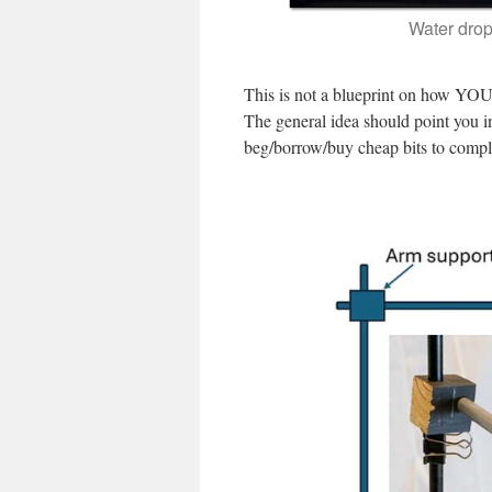
Water drop
This is not a blueprint on how YOU 
The general idea should point you in 
beg/borrow/buy cheap bits to comple