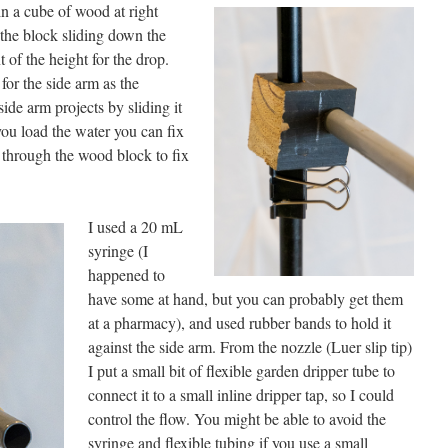
in a cube of wood at right
p the block sliding down the
of the height for the drop.
for the side arm as the
ide arm projects by sliding it
 you load the water you can fix
w through the wood block to fix
I used a 20 mL
syringe (I
happened to
have some at hand, but you can probably get them
at a pharmacy), and used rubber bands to hold it
against the side arm. From the nozzle (Luer slip tip)
I put a small bit of flexible garden dripper tube to
connect it to a small inline dripper tap, so I could
control the flow. You might be able to avoid the
syringe and flexible tubing if you use a small