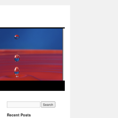
Recent Posts