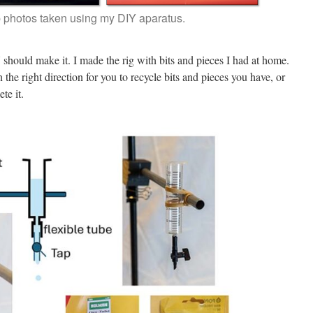
 photos taken using my DIY aparatus.
should make it. I made the rig with bits and pieces I had at home.
the right direction for you to recycle bits and pieces you have, or
te it.