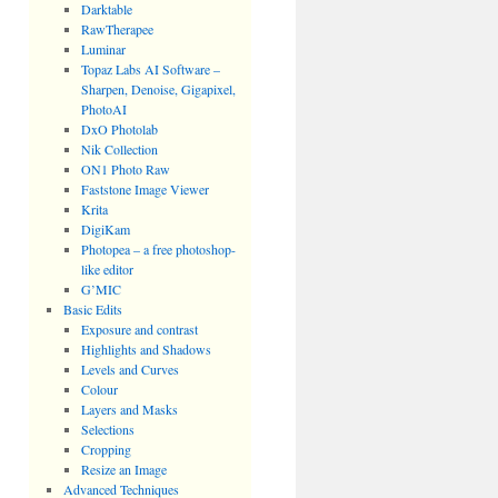
Darktable
RawTherapee
Luminar
Topaz Labs AI Software –
Sharpen, Denoise, Gigapixel,
PhotoAI
DxO Photolab
Nik Collection
ON1 Photo Raw
Faststone Image Viewer
Krita
DigiKam
Photopea – a free photoshop-
like editor
G’MIC
Basic Edits
Exposure and contrast
Highlights and Shadows
Levels and Curves
Colour
Layers and Masks
Selections
Cropping
Resize an Image
Advanced Techniques