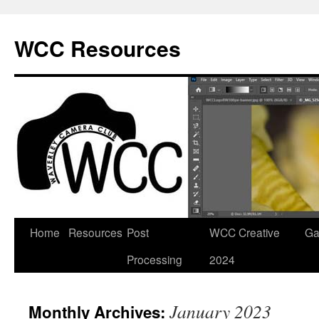
Skip
to
WCC Resources
content
Home
Resources
Post
WCC Creative
Ga
Processing
2024
January 2023
Monthly Archives: