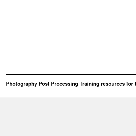
Photography Post Processing Training resources for