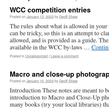
WCC competition entries
Posted on
January 13, 2023
by
Geoff Shaw
The rules about what is allowed in your
can be tricky, so this is an attempt to cla
allowed, and is provided as a guide. The 
available in the WCC by-laws …
Contin
Posted in
Uncategorized
|
Leave a comment
Macro and close-up photogra
Posted on
January 10, 2023
by
Geoff Shaw
Introduction These notes are meant to b
introduction to Macro and Close-Up ph
many books (try your local libraries) th