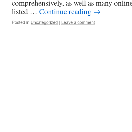
comprehensively, as well as many online
listed …
Continue reading
→
Posted in
Uncategorized
|
Leave a comment