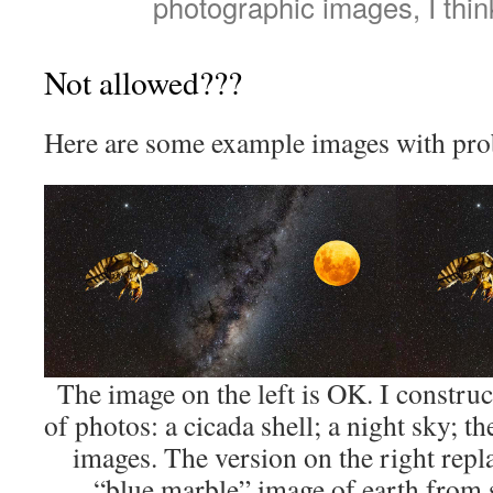
photographic images, I thin
Not allowed???
Here are some example images with pro
The image on the left is OK. I constru
of photos: a cicada shell; a night sky; th
images. The version on the right repl
“blue marble” image of earth from