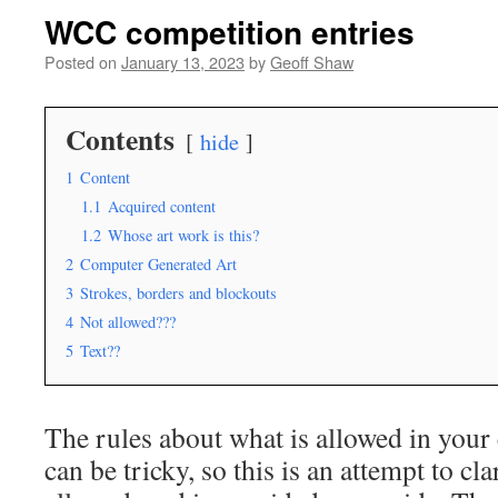
WCC competition entries
Posted on
January 13, 2023
by
Geoff Shaw
Contents
hide
1
Content
1.1
Acquired content
1.2
Whose art work is this?
2
Computer Generated Art
3
Strokes, borders and blockouts
4
Not allowed???
5
Text??
The rules about what is allowed in your
can be tricky, so this is an attempt to cla