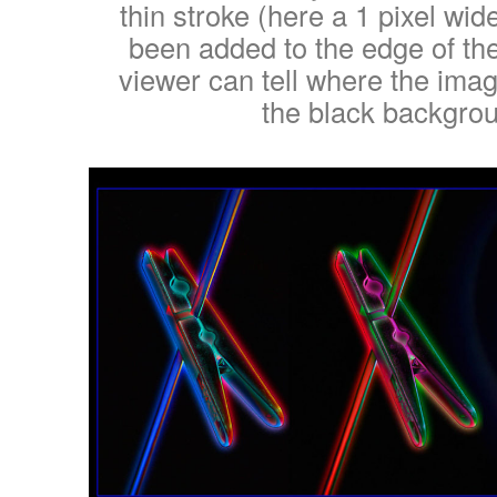
thin stroke (here a 1 pixel wid
been added to the edge of th
viewer can tell where the ima
the black backgro