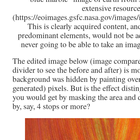
extensive resourc
(https://eoimages.gsfc.nasa.gov/images
This is clearly acquired content, and
predominant elements, would not be ac
never going to be able to take an imag
The edited image below (image compare,
divider to see the before and after) is 
background was hidden by painting ove
generated) pixels. But is the effect dist
you would get by masking the area and 
by, say, 4 stops or more?