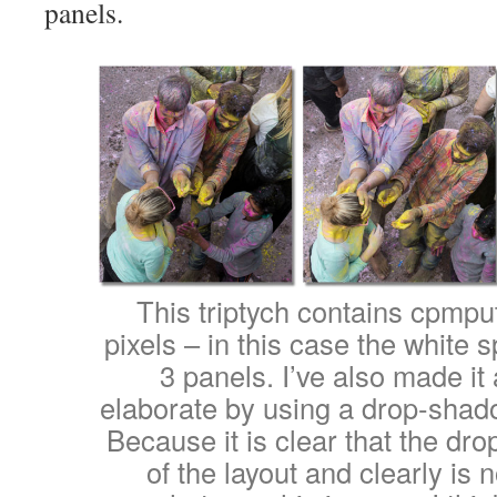
panels.
This triptych contains cpmpu
pixels – in this case the white
3 panels. I’ve also made it 
elaborate by using a drop-shado
Because it is clear that the dr
of the layout and clearly is n