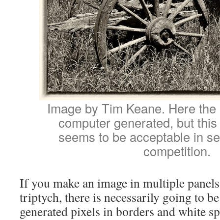
Image by Tim Keane. Here the 
computer generated, but this 
seems to be acceptable in se
competition.
If you make an image in multiple panels
triptych, there is necessarily going to 
generated pixels in borders and white s