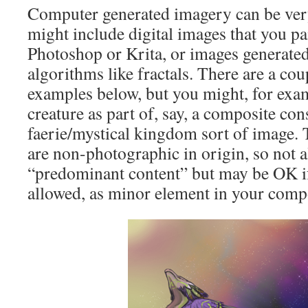
Computer generated imagery can be ver
might include digital images that you pa
Photoshop or Krita, or images generate
algorithms like fractals. There are a cou
examples below, but you might, for exam
creature as part of, say, a composite con
faerie/mystical kingdom sort of image. 
are non-photographic in origin, so not 
“predominant content” but may be OK if
allowed, as minor element in your comp