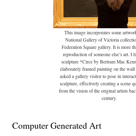
This image incorporates some artwor
National Gallery of Victoria collectio
Federation Square gallery. It is more t
reproduction of someone else’s art. I l
sculpture *Circe by Bertram Mac Kenn
elaborately framed painting on the wall
asked a gallery visitor to pose in interac
sculpture, effectively creating a scene qu
from the vision of the original artists ba
century.
Computer Generated Art