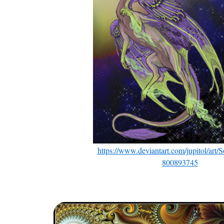
https://www.deviantart.com/jupitol/art/
800893745