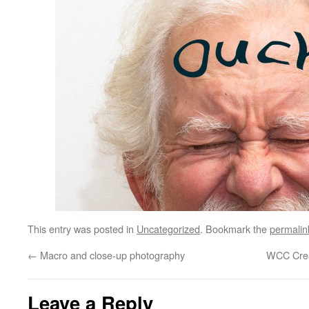
This entry was posted in
Uncategorized
. Bookmark the
permalin
←
Macro and close-up photography
WCC Crea
Leave a Reply