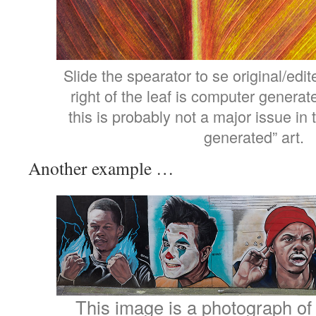
Slide the spearator to se original/edit
right of the leaf is computer generate
this is probably not a major issue in
generated” art.
Another example …
This image is a photograph of a