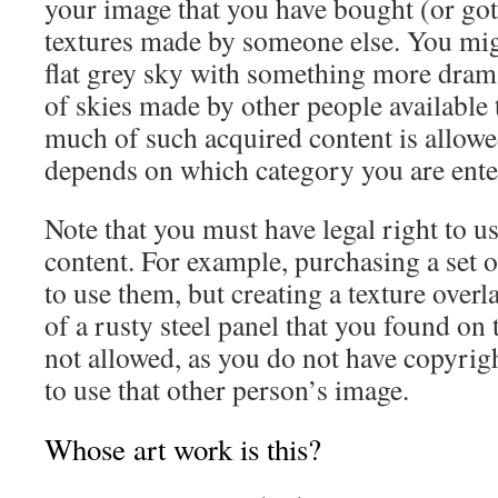
your image that you have bought (or got 
textures made by someone else. You migh
flat grey sky with something more drama
of skies made by other people availabl
much of such acquired content is allowe
depends on which category you are ente
Note that you must have legal right to u
content. For example, purchasing a set o
to use them, but creating a texture overl
of a rusty steel panel that you found on 
not allowed, as you do not have copyrig
to use that other person’s image.
Whose art work is this?