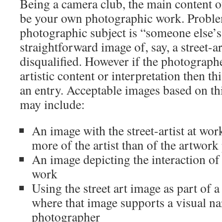
Being a camera club, the main content o
be your own photographic work. Problem
photographic subject is “someone else’s
straightforward image of, say, a street-a
disqualified. However if the photograph
artistic content or interpretation then t
an entry. Acceptable images based on thi
may include:
An image with the street-artist at wor
more of the artist than of the artwork 
An image depicting the interaction of 
work
Using the street art image as part of 
where that image supports a visual nar
photographer