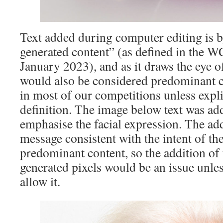
Text added during computer editing is b
generated content” (as defined in the 
January 2023), and as it draws the eye o
would also be considered predominant c
in most of our competitions unless expli
definition. The image below text was ad
emphasise the facial expression. The ad
message consistent with the intent of th
predominant content, so the addition of
generated pixels would be an issue unle
allow it.