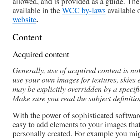
allowed, and is provided as a guide. The 
available in the
WCC by-laws
available 
.
website
Content
Acquired content
Generally, use of acquired content is no
use your own images for textures, skies e
may be explicitly overridden by a specifi
Make sure you read the subject definiti
With the power of sophisticated software 
easy to add elements to your images tha
personally created. For example you mig