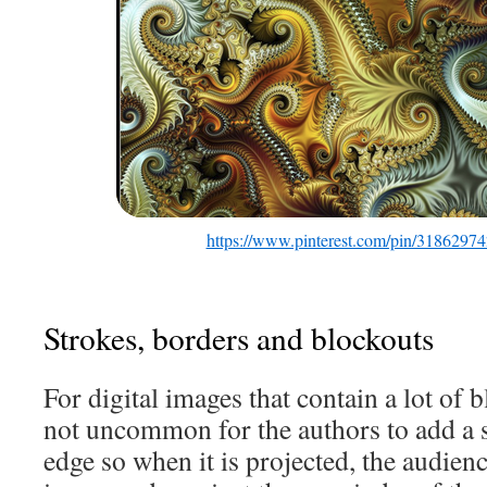
https://www.pinterest.com/pin/3186297
Strokes, borders and blockouts
For digital images that contain a lot of bl
not uncommon for the authors to add a s
edge so when it is projected, the audien