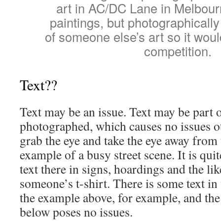
art in AC/DC Lane in Melbourn
paintings, but photographically 
of someone else’s art so it would
competition.
Text??
Text may be an issue. Text may be part
photographed, which causes no issues ot
grab the eye and take the eye away from 
example of a busy street scene. It is quit
text there in signs, hoardings and the li
someone’s t-shirt. There is some text in t
the example above, for example, and the 
below poses no issues.