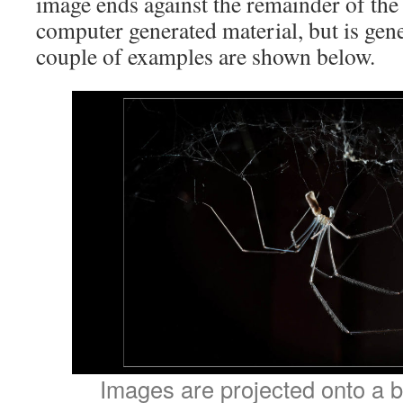
image ends against the remainder of the 
computer generated material, but is gen
couple of examples are shown below.
Images are projected onto a b