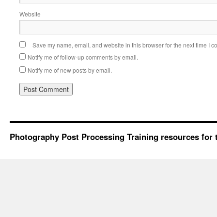
Website
Save my name, email, and website in this browser for the next time I 
Notify me of follow-up comments by email.
Notify me of new posts by email.
Photography Post Processing Training resources for