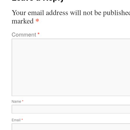
Your email address will not be publishe
*
marked
Comment
*
Name
*
Email
*