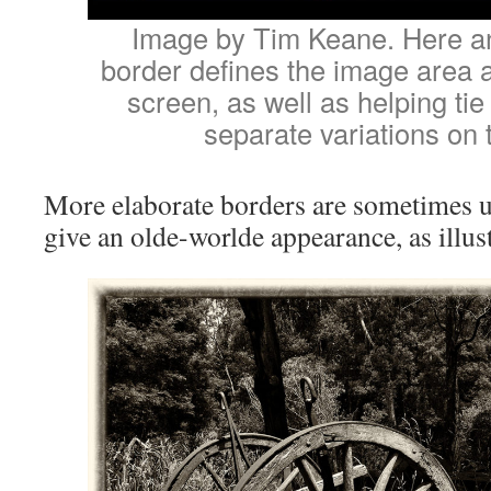
Image by Tim Keane. Here an 
border defines the image area a
screen, as well as helping tie
separate variations on 
More elaborate borders are sometimes u
give an olde-worlde appearance, as illus