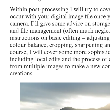
Within post-processing I will try to cove
occur with your digital image file once y
camera. I’ll give some advice on storag
and file management (often much neglec
instructions on basic editing – adjusting
colour balance, cropping, sharpening an
course, I will cover some more sophisti
including local edits and the process o
from multiple images to make a new co
creations.