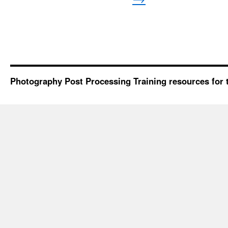
Photography Post Processing Training resources for