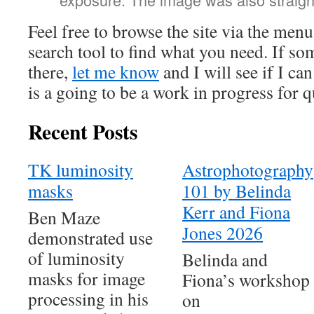
Feel free to browse the site via the men
search tool to find what you need. If so
there,
let me know
and I will see if I c
is a going to be a work in progress for 
Recent Posts
TK luminosity
Astrophotography
masks
101 by Belinda
Kerr and Fiona
Ben Maze
Jones 2026
demonstrated use
of luminosity
Belinda and
masks for image
Fiona’s workshop
processing in his
on