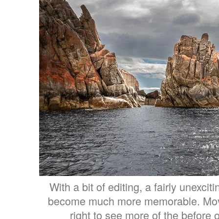
With a bit of editing, a fairly unexcit
become much more memorable. Move t
right to see more of the before o