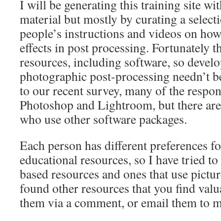
I will be generating this training site w
material but mostly by curating a selecti
people’s instructions and videos on how 
effects in post processing. Fortunately th
resources, including software, so devel
photographic post-processing needn’t b
to our recent survey, many of the respo
Photoshop and Lightroom, but there are 
who use other software packages.
Each person has different preferences fo
educational resources, so I have tried t
based resources and ones that use pictur
found other resources that you find valua
them via a comment, or email them to m