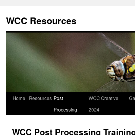
Skip
to
WCC Resources
content
Home
Resources
Post
WCC Creative
Ga
Processing
2024
WCC Post Processing Trainin