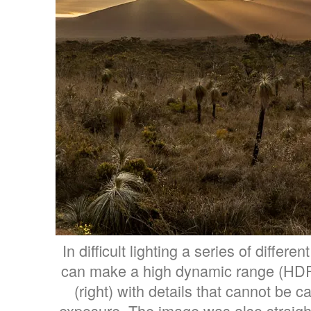
In difficult lighting a series of differe
can make a high dynamic range (HD
(right) with details that cannot be c
exposure. The image was also straig