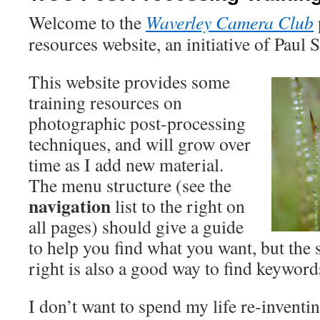
Welcome to the
Waverley Camera Club
resources website, an initiative of Paul
This website provides some
training resources on
photographic post-processing
techniques, and will grow over
time as I add new material.
The menu structure (see the
navigation
list to the right on
all pages) should give a guide
to help you find what you want, but the 
right is also a good way to find keyword
I don’t want to spend my life re-inventi