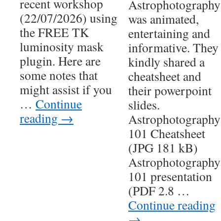
recent workshop
Astrophotography
(22/07/2026) using
was animated,
the FREE TK
entertaining and
luminosity mask
informative. They
plugin. Here are
kindly shared a
some notes that
cheatsheet and
might assist if you
their powerpoint
…
Continue
slides.
reading
→
Astrophotography
101 Cheatsheet
(JPG 181 kB)
Astrophotography
101 presentation
(PDF 2.8 …
Continue reading
→