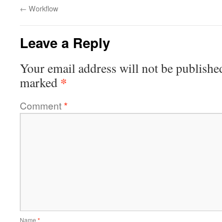
←
Workflow
Leave a Reply
Your email address will not be publishe
*
marked
Comment
*
Name
*