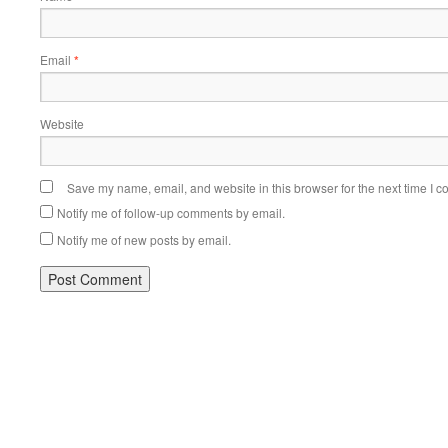
Email
*
Website
Save my name, email, and website in this browser for the next time I 
Notify me of follow-up comments by email.
Notify me of new posts by email.