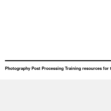
Photography Post Processing Training resources for