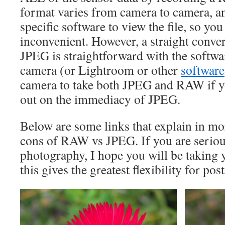
format varies from camera to camera, a
specific software to view the file, so you 
inconvenient. However, a straight conv
JPEG is straightforward with the softwa
camera (or Lightroom or other
software
camera to take both JPEG and RAW if y
out on the immediacy of JPEG.
Below are some links that explain in mor
cons of RAW vs JPEG. If you are seriou
photography, I hope you will be taking
this gives the greatest flexibility for pos