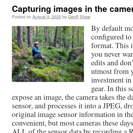
Capturing images in the cam
Posted on
August 9, 2020
by
Geoff Shaw
By default m
configured to
format. This i
you never wan
edits and don’
utmost from y
investment in
gear. In this 
expose an image, the camera takes the d
sensor, and processes it into a JPEG, dro
original image sensor information in the 
convenient, but most cameras these days
ALL of the sensor data by recording a R