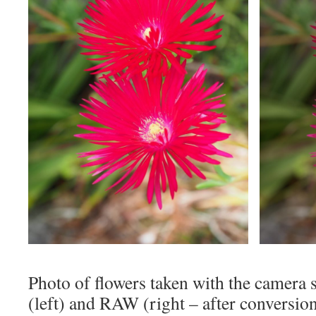
Photo of flowers taken with the camera 
(left) and RAW (right – after conversion 