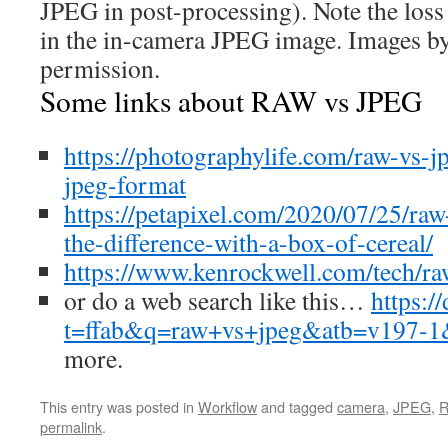
JPEG in post-processing). Note the loss o
in the in-camera JPEG image. Images b
permission.
Some links about RAW vs JPEG
https://photographylife.com/raw-vs-j
jpeg-format
https://petapixel.com/2020/07/25/raw
the-difference-with-a-box-of-cereal/
https://www.kenrockwell.com/tech/r
or do a web search like this…
https:/
t=ffab&q=raw+vs+jpeg&atb=v197-1
more.
This entry was posted in
Workflow
and tagged
camera
,
JPEG
,
permalink
.