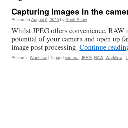
Capturing images in the cam
Posted on
August 9, 2020
by
Geoff Shaw
Whilst JPEG offers convenience, RAW i
potential of your camera and open up far
image post processing.
Continue readi
Posted in
Workflow
|
Tagged
camera
,
JPEG
,
RAW
,
Workflow
|
L