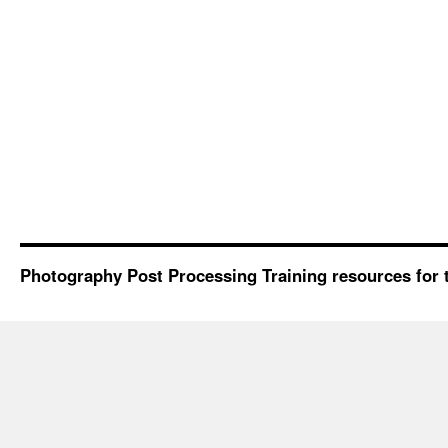
Photography Post Processing Training resources for