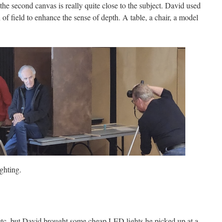
the second canvas is really quite close to the subject. David used
 of field to enhance the sense of depth. A table, a chair, a model
ghting.
etc, but David brought some cheap LED lights he picked up at a