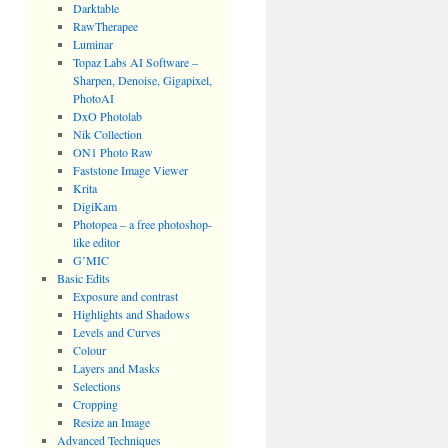
Darktable
RawTherapee
Luminar
Topaz Labs AI Software –
Sharpen, Denoise, Gigapixel,
PhotoAI
DxO Photolab
Nik Collection
ON1 Photo Raw
Faststone Image Viewer
Krita
DigiKam
Photopea – a free photoshop-
like editor
G’MIC
Basic Edits
Exposure and contrast
Highlights and Shadows
Levels and Curves
Colour
Layers and Masks
Selections
Cropping
Resize an Image
Advanced Techniques