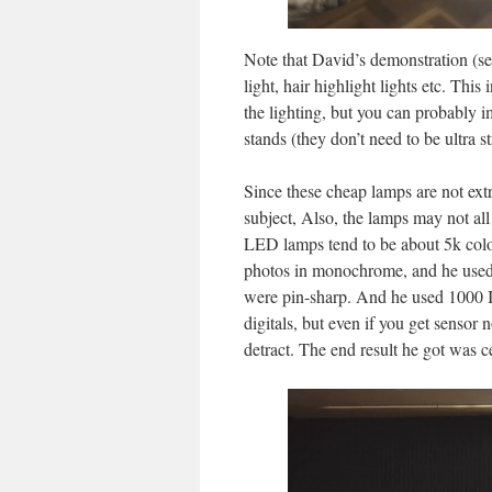
Note that David’s demonstration (see 
light, hair highlight lights etc. Thi
the lighting, but you can probably i
stands (they don’t need to be ultra s
Since these cheap lamps are not extr
subject, Also, the lamps may not al
LED lamps tend to be about 5k colo
photos in monochrome, and he used 
were pin-sharp. And he used 1000 I
digitals, but even if you get sensor
detract. The end result he got was ce