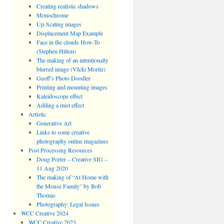
Creating realistic shadows
Monochrome
Up-Scaling images
Displacement Map Example
Face in the clouds How-To
(Stephen Hilton)
The making of an intentionally
blurred image (VIcki Moritz)
Geoff’s Photo Doodler
Printing and mounting images
Kaleidoscope effect
Adding a mist effect
Artistic
Generative Art
Links to some creative
photography online magazines
Post Processing Resources
Doug Porter – Creative SIG –
11 Aug 2020
The making of “At Home with
the Mouse Family” by Bob
Thomas
Photography: Legal Issues
WCC Creative 2024
WCC Creative 2023