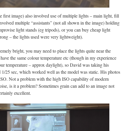
first image) also involved use of multiple lights – main light, fill
s involved multiple “assistants” (not all shown in the image) holding
mprovise light stands (eg tripods), or you can buy cheap light
trong – the lights used were very lightweight).
emely bright, you may need to place the lights quite near the
l have the same colour temperature etc (though in my experience
ur temperature – approx daylight), so David was taking his
1/25 sec, which worked well as the model was static. His photos
SO. Not a problem with the high ISO capability of modern
 noise, is it a problem? Sometimes grain can add to an image not
rtainly excellent.