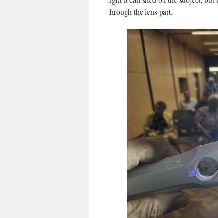
through the lens part.