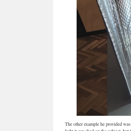
The other example he provided was a
light it can shed on the subject, but