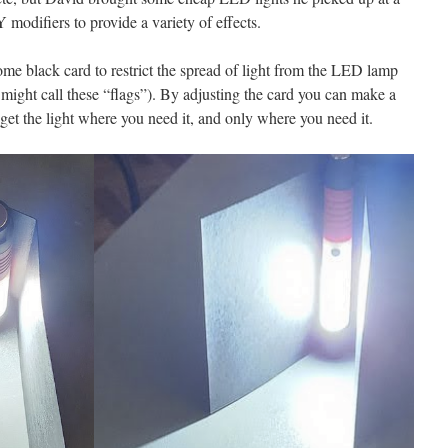
modifiers to provide a variety of effects.
me black card to restrict the spread of light from the LED lamp
u might call these “flags”). By adjusting the card you can make a
et the light where you need it, and only where you need it.