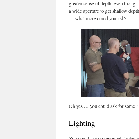
greater sense of depth, even though 
a wide aperture to get shallow depth
… what more could you ask?
Oh yes … you could ask for some li
Lighting
You could use professional strobes 