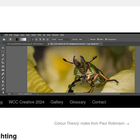
ng
WCC Creative 2024
Gallery
Glossary
Contact
Colour Theory: notes from Paul Robinson
→
ghting