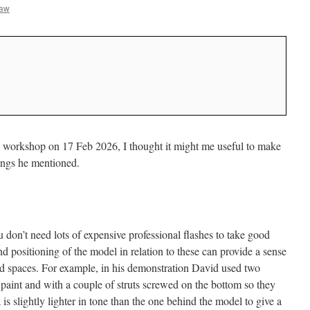
haw
 workshop on 17 Feb 2026, I thought it might me useful to make
ings he mentioned.
 don’t need lots of expensive professional flashes to take good
nd positioning of the model in relation to these can provide a sense
ted spaces. For example, in his demonstration David used two
 paint and with a couple of struts screwed on the bottom so they
is slightly lighter in tone than the one behind the model to give a