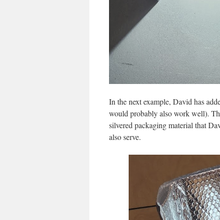
In the next example, David has adde
would probably also work well). Thi
silvered packaging material that Da
also serve.