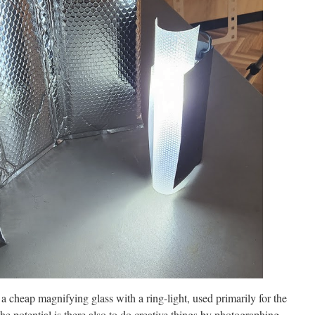
 cheap magnifying glass with a ring-light, used primarily for the
 the potential is there also to do creative things by photographing