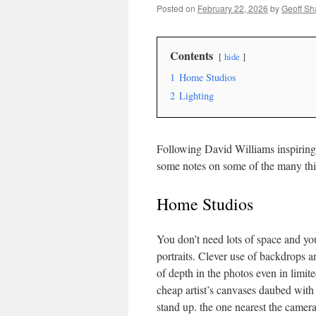
Posted on
February 22, 2026
by
Geoff S
Contents
hide
1
Home Studios
2
Lighting
Following David Williams inspiring
some notes on some of the many th
Home Studios
You don’t need lots of space and you
portraits. Clever use of backdrops a
of depth in the photos even in limi
cheap artist’s canvases daubed with
stand up. the one nearest the camera 