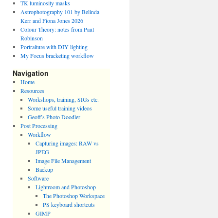
TK luminosity masks
Astrophotography 101 by Belinda
Kerr and Fiona Jones 2026
Colour Theory: notes from Paul
Robinson
Portraiture with DIY lighting
My Focus bracketing workflow
Navigation
Home
Resources
Workshops, training, SIGs etc.
Some useful training videos
Geoff’s Photo Doodler
Post Processing
Workflow
Capturing images: RAW vs
JPEG
Image File Management
Backup
Software
Lightroom and Photoshop
The Photoshop Workspace
PS keyboard shortcuts
GIMP