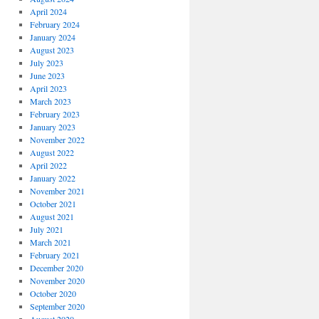
April 2024
February 2024
January 2024
August 2023
July 2023
June 2023
April 2023
March 2023
February 2023
January 2023
November 2022
August 2022
April 2022
January 2022
November 2021
October 2021
August 2021
July 2021
March 2021
February 2021
December 2020
November 2020
October 2020
September 2020