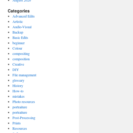
August 2020
Categories
Advanced Edits
Artistic
Audio-Visual
Backup
Basic Edits
beginner
Colour
compositing
composition
Creative
DIY
File management
glossary
History
How-to
mistakes
Photo resources
portraiture
portraiture
Post-Processing
Prints
Resources