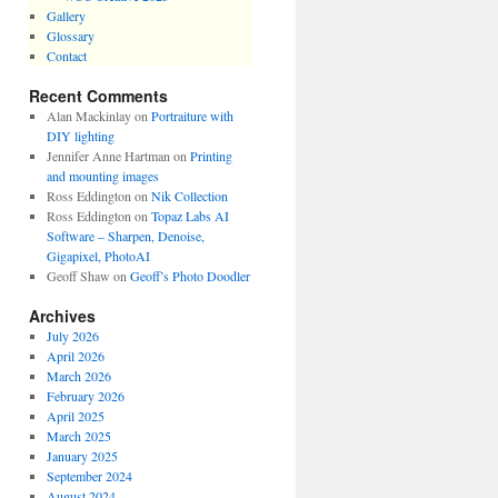
Gallery
Glossary
Contact
Recent Comments
Alan Mackinlay
on
Portraiture with
DIY lighting
Jennifer Anne Hartman
on
Printing
and mounting images
Ross Eddington
on
Nik Collection
Ross Eddington
on
Topaz Labs AI
Software – Sharpen, Denoise,
Gigapixel, PhotoAI
Geoff Shaw
on
Geoff’s Photo Doodler
Archives
July 2026
April 2026
March 2026
February 2026
April 2025
March 2025
January 2025
September 2024
August 2024