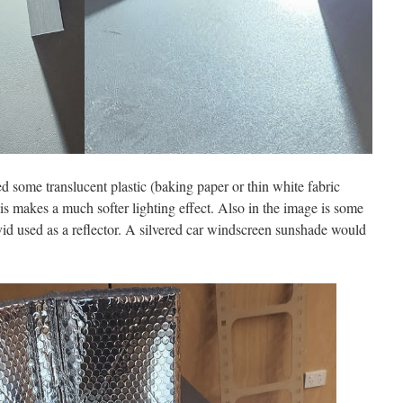
d some translucent plastic (baking paper or thin white fabric
s makes a much softer lighting effect. Also in the image is some
vid used as a reflector. A silvered car windscreen sunshade would