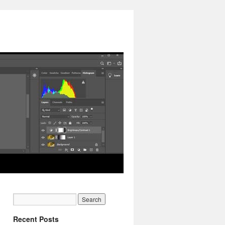
Recent Posts