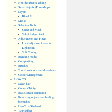
Non-destructive editing
Smart objects (Photoshop)
Layers
Blend If
Masks
Selection Tools
Select and Mask
Select Subject tool
Adjustments and Filters
Local adjustment tools in
Lightroom
Split Toning
Blending modes
Compositing
Brushes
Transformations and distortions
Colour Management
HOW TO
Select hair
Create a Triptych
Basic screen calibration
Removing objects and healing
blemishes
HowTo – Starburst
Twirl Effect