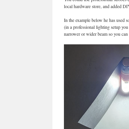
local hardware store, and added DIY 
In the example below he has used so
(in a professional lighting setup yo
narrower or wider beam so you can g