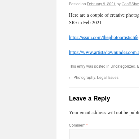
Posted on
February 9, 2021
by
Geoff Sh
Here are a couple of creative photo
SIG in Feb 2021
https://issuu.com/thephotoartisticlife
https://www.artistsdownunder.com.
This entry was posted in
Uncategorized
. 
←
Photography: Legal Issues
Leave a Reply
Your email address will not be publ
Comment
*