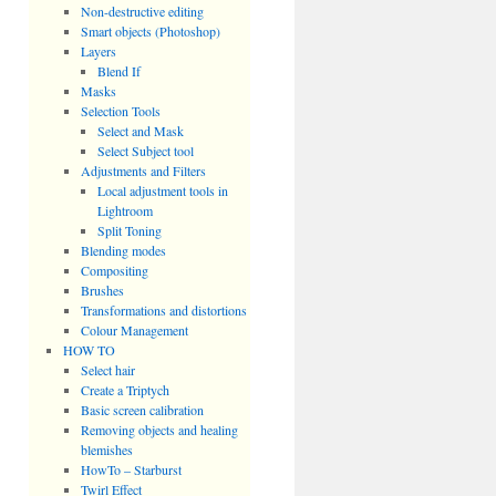
Non-destructive editing
Smart objects (Photoshop)
Layers
Blend If
Masks
Selection Tools
Select and Mask
Select Subject tool
Adjustments and Filters
Local adjustment tools in
Lightroom
Split Toning
Blending modes
Compositing
Brushes
Transformations and distortions
Colour Management
HOW TO
Select hair
Create a Triptych
Basic screen calibration
Removing objects and healing
blemishes
HowTo – Starburst
Twirl Effect