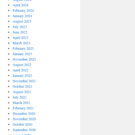
April 2024
February 2024
January 2024
August 2023
July 2023
June 2023
April 2023
March 2023
February 2023
January 2023
November 2022
August 2022
April 2022
January 2022
November 2021
October 2021
August 2021
July 2021
March 2021
February 2021
December 2020
November 2020
October 2020
September 2020