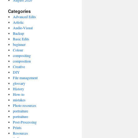
August 2020
Categories
Advanced Edits
Artistic
Audio-Visual
Backup
Basic Edits
beginner
Colour
compositing
composition
Creative
DIY
File management
glossary
History
How-to
mistakes
Photo resources
portraiture
portraiture
Post-Processing
Prints
Resources