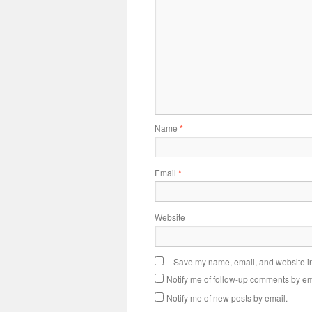
Name
*
Email
*
Website
Save my name, email, and website in 
Notify me of follow-up comments by em
Notify me of new posts by email.