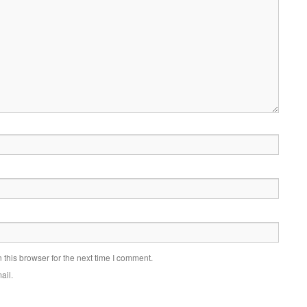
this browser for the next time I comment.
ail.