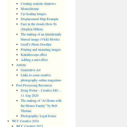
Creating realistic shadows
Monochrome
Up-Scaling images
Displacement Map Example
Face in the clouds How-To
(Stephen Hilton)
The making of an intentionally
blurred image (VIcki Moritz)
Geoff’s Photo Doodler
Printing and mounting images
Kaleidoscope effect
Adding a mist effect
Artistic
Generative Art
Links to some creative
photography online magazines
Post Processing Resources
Doug Porter – Creative SIG –
11 Aug 2020
The making of “At Home with
the Mouse Family” by Bob
Thomas
Photography: Legal Issues
WCC Creative 2024
WCC Creative 2023