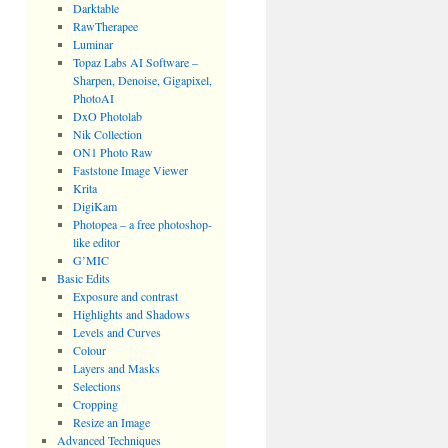
Darktable
RawTherapee
Luminar
Topaz Labs AI Software –
Sharpen, Denoise, Gigapixel,
PhotoAI
DxO Photolab
Nik Collection
ON1 Photo Raw
Faststone Image Viewer
Krita
DigiKam
Photopea – a free photoshop-
like editor
G’MIC
Basic Edits
Exposure and contrast
Highlights and Shadows
Levels and Curves
Colour
Layers and Masks
Selections
Cropping
Resize an Image
Advanced Techniques