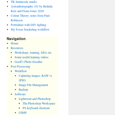
TK luminosity masks
Astrophotography 101 by Belinda
Kerr and Fiona Jones 2026
Colour Theory: notes from Paul
Robinson
Portraiture with DIY lighting
My Focus bracketing workflow
Navigation
Home
Resources
Workshops, training, SIGs etc.
Some useful training videos
Geoff’s Photo Doodler
Post Processing
Workflow
Capturing images: RAW vs
JPEG
Image File Management
Backup
Software
Lightroom and Photoshop
The Photoshop Workspace
PS keyboard shortcuts
GIMP