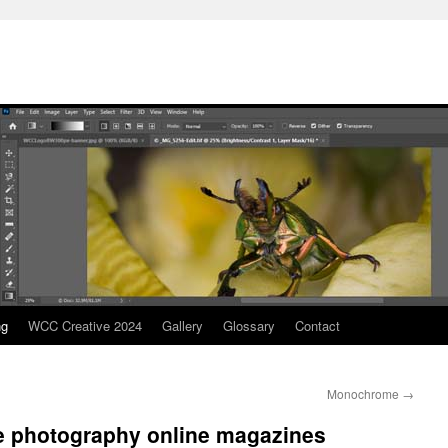
ng
WCC Creative 2024
Gallery
Glossary
Contact
Monochrome
→
ve photography online magazines