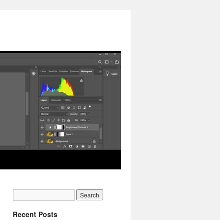
Recent Posts