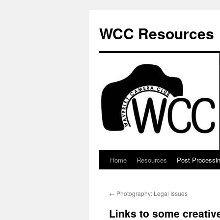
Skip
to
WCC Resources
content
Home
Resources
Post Processi
←
Photography: Legal Issues
Links to some creati