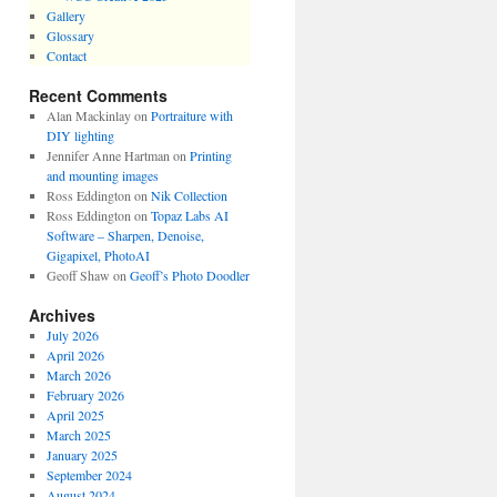
Gallery
Glossary
Contact
Recent Comments
Alan Mackinlay
on
Portraiture with
DIY lighting
Jennifer Anne Hartman
on
Printing
and mounting images
Ross Eddington
on
Nik Collection
Ross Eddington
on
Topaz Labs AI
Software – Sharpen, Denoise,
Gigapixel, PhotoAI
Geoff Shaw
on
Geoff’s Photo Doodler
Archives
July 2026
April 2026
March 2026
February 2026
April 2025
March 2025
January 2025
September 2024
August 2024