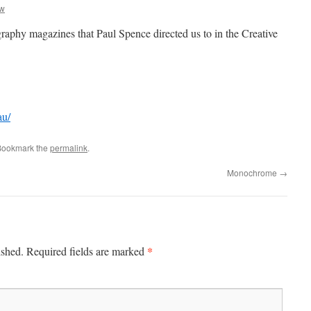
aw
graphy magazines that Paul Spence directed us to in the Creative
au/
Bookmark the
permalink
.
Monochrome
→
*
ished.
Required fields are marked