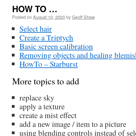
HOW TO …
Posted on
August 10, 2020
by
Geoff Shaw
Select hair
Create a Triptych
Basic screen calibration
Removing objects and healing blemis
HowTo – Starburst
More topics to add
replace sky
apply a texture
create a mist effect
add a new image / item to a picture
using blending controls instead of se