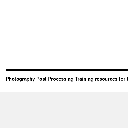
Photography Post Processing Training resources for