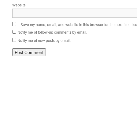
Website
Save my name, email, and website in this browser for the next time I 
Notify me of follow-up comments by email.
Notify me of new posts by email.