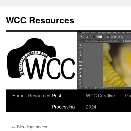
Skip
to
WCC Resources
content
Home
Resources
Post
WCC Creative
Ga
Processing
2024
←
Blending modes