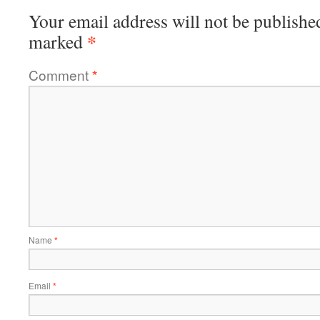
Your email address will not be publishe
*
marked
Comment
*
Name
*
Email
*