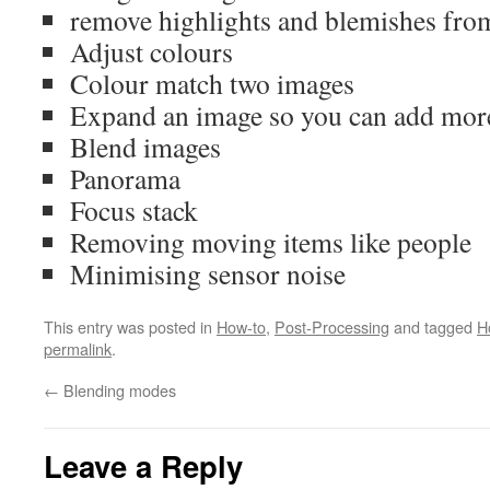
remove highlights and blemishes from
Adjust colours
Colour match two images
Expand an image so you can add more 
Blend images
Panorama
Focus stack
Removing moving items like people
Minimising sensor noise
This entry was posted in
How-to
,
Post-Processing
and tagged
H
permalink
.
←
Blending modes
Leave a Reply