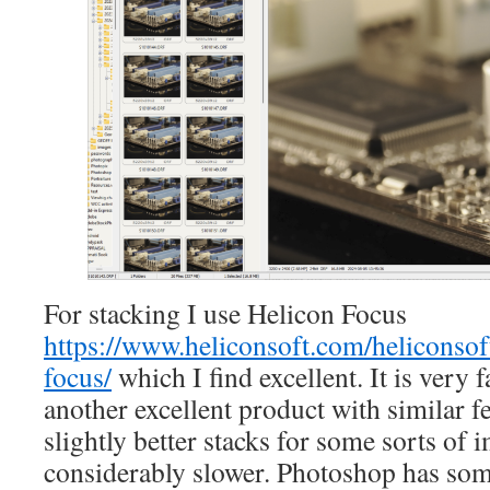
For stacking I use Helicon Focus
https://www.heliconsoft.com/heliconsof
focus/
which I find excellent. It is very f
another excellent product with similar fe
slightly better stacks for some sorts of i
considerably slower. Photoshop has som