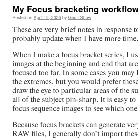
My Focus bracketing workflo
Posted on
April 12, 2025
by
Geoff Shaw
These are very brief notes in response to
probably update when I have more time
When I make a focus bracket series, I u
images at the beginning and end that are
focused too far. In some cases you may h
the extremes, but you would prefer these
draw the eye to particular areas of the s
all of the subject pin-sharp. It is easy t
focus sequence images to see which ones
Because focus brackets can generate ve
RAW files, I generally don’t import thes