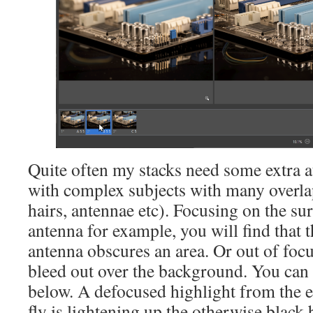
Quite often my stacks need some extra at
with complex subjects with many overla
hairs, antennae etc). Focusing on the su
antenna for example, you will find that 
antenna obscures an area. Or out of foc
bleed out over the background. You can 
below. A defocused highlight from the ed
fly is lightening up the otherwise black