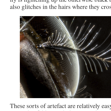
also glitches in the hairs where they cros
These sorts of artefact are relatively easy