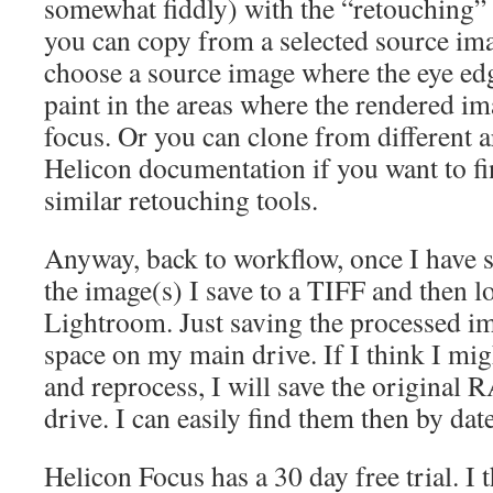
somewhat fiddly) with the “retouching” 
you can copy from a selected source im
choose a source image where the eye edge
paint in the areas where the rendered im
focus. Or you can clone from different ar
Helicon documentation if you want to f
similar retouching tools.
Anyway, back to workflow, once I have 
the image(s) I save to a TIFF and then lo
Lightroom. Just saving the processed ima
space on my main drive. If I think I mi
and reprocess, I will save the original 
drive. I can easily find them then by date
Helicon Focus has a 30 day free trial. I 