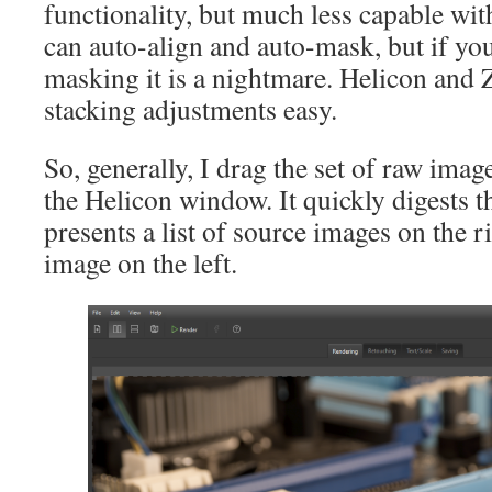
functionality, but much less capable wit
can auto-align and auto-mask, but if yo
masking it is a nightmare. Helicon and
stacking adjustments easy.
So, generally, I drag the set of raw imag
the Helicon window. It quickly digests t
presents a list of source images on the r
image on the left.