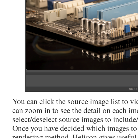
You can click the source image list to vi
can zoom in to see the detail on each im
select/deselect source images to include
Once you have decided which images to 
rendering method. Helicon gives useful