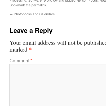
Processing
,
Software
,
Workflow
and tagged
Helicon Focus
,
How
Bookmark the
permalink
.
←
Photobooks and Calendars
Leave a Reply
Your email address will not be publishe
*
marked
Comment
*