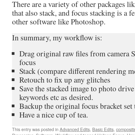
There are a variety of other packages li
that also stack, and focus stacking is a fe
other software like Photoshop.
In summary, my workflow is:
Drag original raw files from camera 
focus
Stack (compare different rendering m
Retouch to fix up any glitches
Save the stacked image to photo driv
keywords etc as desired.
Backup the original focus bracket set 
Have a nice cup of tea.
This entry was posted in
Advanced Edits
,
Basic Edits
,
compositi