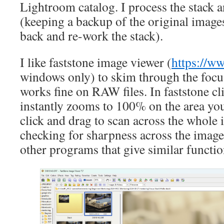
Lightroom catalog. I process the stack 
(keeping a backup of the original images
back and re-work the stack).
I like faststone image viewer (
https://ww
windows only) to skim through the focus
works fine on RAW files. In faststone cl
instantly zooms to 100% on the area yo
click and drag to scan across the whole
checking for sharpness across the image.
other programs that give similar functio