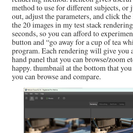
method to use for different subjects, or j
out, adjust the parameters, and click th
the 20 images in my test stack rendering
seconds, so you can afford to experiment.
button and “go away for a cup of tea whi
program. Each rendering will give you a
hand panel that you can browse/zoom etc
happy. thumbnail at the bottom that you 
you can browse and compare.