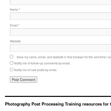
Name
*
Email
*
Website
Save my name, email, and website in this browser for the next time I 
Notify me of follow-up comments by email.
Notify me of new posts by email.
Photography Post Processing Training resources for