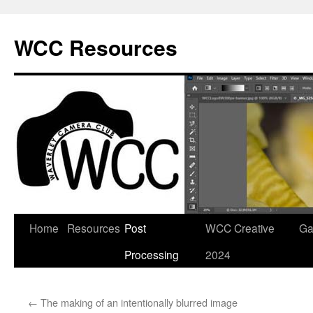
Skip
to
WCC Resources
content
Home
Resources
Post
WCC Creative
Ga
Processing
2024
←
The making of an intentionally blurred image