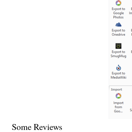
Some Reviews