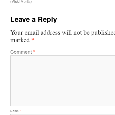
(VIcki Moritz)
Leave a Reply
Your email address will not be publishe
*
marked
Comment
*
Name
*