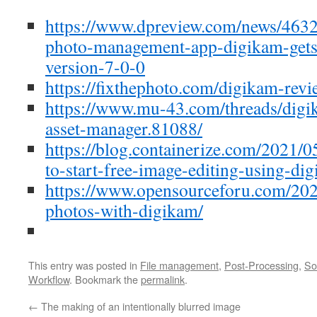
https://www.dpreview.com/news/463
photo-management-app-digikam-gets
version-7-0-0
https://fixthephoto.com/digikam-revi
https://www.mu-43.com/threads/digi
asset-manager.81088/
https://blog.containerize.com/2021/0
to-start-free-image-editing-using-di
https://www.opensourceforu.com/202
photos-with-digikam/
This entry was posted in
File management
,
Post-Processing
,
So
Workflow
. Bookmark the
permalink
.
←
The making of an intentionally blurred image