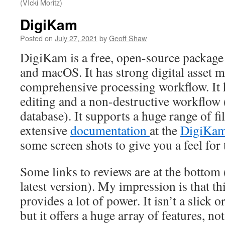
(VIcki Moritz)
DigiKam
Posted on
July 27, 2021
by
Geoff Shaw
DigiKam is a free, open-source package
and macOS. It has strong digital asset
comprehensive processing workflow. It
editing and a non-destructive workflow (
database). It supports a huge range of fi
extensive
documentation
at the
DigiKam
some screen shots to give you a feel for
Some links to reviews are at the bottom (
latest version). My impression is that t
provides a lot of power. It isn’t a slick 
but it offers a huge array of features, not