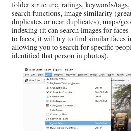
folder structure, ratings, keywords/tags,
search functions, image similarity (gre
duplicates or near duplicates), maps/ge
indexing (it can search images for faces
to faces, it will try to find similar faces 
allowing you to search for specific peop
identified that person in photos).