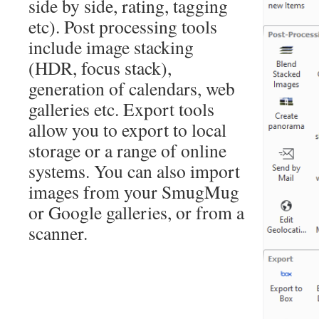
side by side, rating, tagging
etc). Post processing tools
include image stacking
(HDR, focus stack),
generation of calendars, web
galleries etc. Export tools
allow you to export to local
storage or a range of online
systems. You can also import
images from your SmugMug
or Google galleries, or from a
scanner.