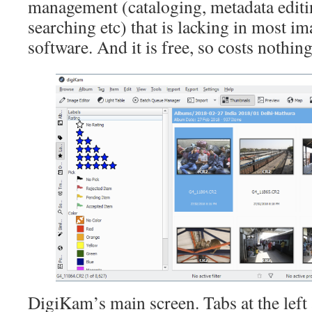
management (cataloging, metadata editi
searching etc) that is lacking in most i
software. And it is free, so costs nothing 
DigiKam’s main screen. Tabs at the left