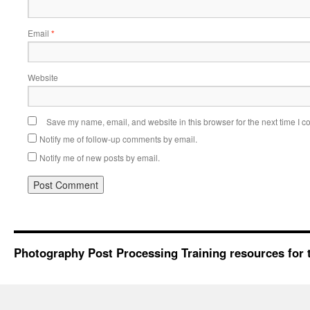
Email
*
Website
Save my name, email, and website in this browser for the next time I 
Notify me of follow-up comments by email.
Notify me of new posts by email.
Photography Post Processing Training resources for