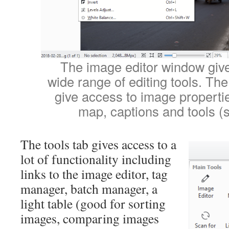
The image editor window giv
wide range of editing tools. The 
give access to image properti
map, captions and tools (
The tools tab gives access to a
lot of functionality including
links to the image editor, tag
manager, batch manager, a
light table (good for sorting
images, comparing images