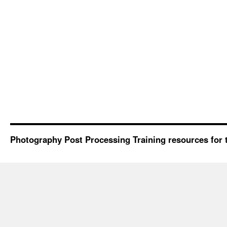
Photography Post Processing Training resources for