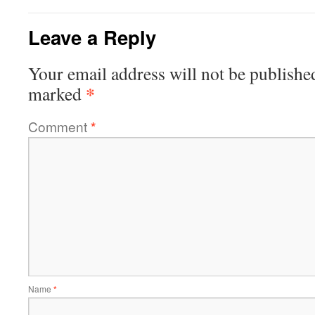
Leave a Reply
Your email address will not be publishe
*
marked
Comment
*
Name
*