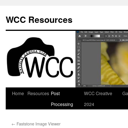
Skip
to
WCC Resources
content
Home
Resources
Post
WCC Creative
Ga
Processing
2024
←
Faststone Image Viewer