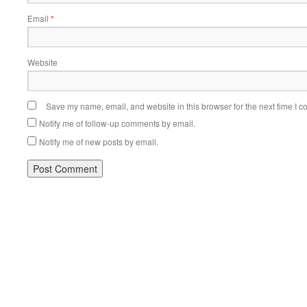
Email
*
Website
Save my name, email, and website in this browser for the next time I 
Notify me of follow-up comments by email.
Notify me of new posts by email.