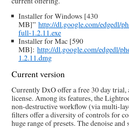
current offering.
Installer for Windows [430
MB]”
http://dl.google.com/edgedl/ph
full-1.2.11.exe
Installer for Mac [590
MB]:
http://dl.google.com/edgedl/pho
1.2.11.dmg
Current version
Currently DxO offer a free 30 day trial, 
license. Among its features, the Lightro
non-destructive workflow (via multi-lay
filters offer a diversity of controls for 
huge range of presets. The denoise and 