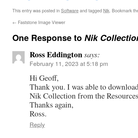
This entry was posted in
Software
and tagged
Nik
. Bookmark t
←
Faststone Image Viewer
One Response to
Nik Collectio
Ross Eddington
says:
February 11, 2023 at 5:18 pm
Hi Geoff,
Thank you. I was able to download 
Nik Collection from the Resources
Thanks again,
Ross.
Reply