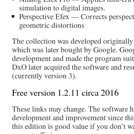
simulation to digital images.
Perspective Efex — Corrects perspect
geometric distortions
The collection was developed originally
which was later bought by Google. Goog
development and made the program suite
DxO later acquired the software and r
(currently version 3).
Free version 1.2.11 circa 2016
These links may change. The software 
development and improvement since this 
this edition is good value if you don’t wa