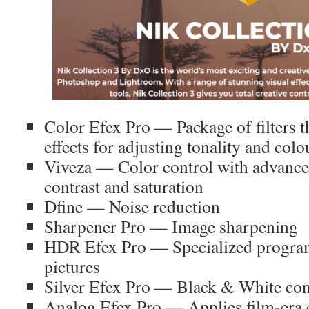
Color Efex Pro — Package of filters 
effects for adjusting tonality and colo
Viveza — Color control with advance
contrast and saturation
Dfine — Noise reduction
Sharpener Pro — Image sharpening
HDR Efex Pro — Specialized progra
pictures
Silver Efex Pro — Black & White co
Analog Efex Pro — Applies film-era c