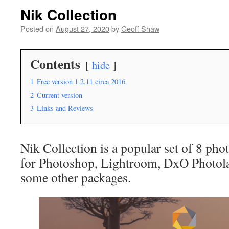
Nik Collection
Posted on
August 27, 2020
by
Geoff Shaw
Contents
hide
1
Free version 1.2.11 circa 2016
2
Current version
3
Links and Reviews
Nik Collection is a popular set of 8 pho
for Photoshop, Lightroom, DxO Photola
some other packages.