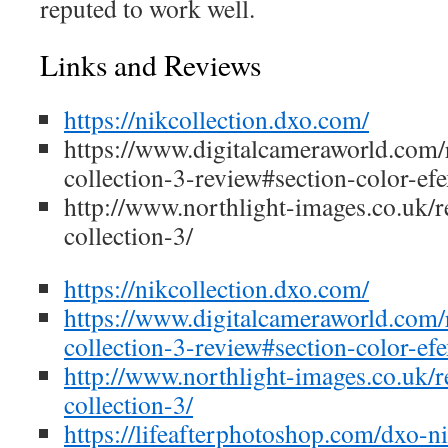
reputed to work well.
Links and Reviews
https://nikcollection.dxo.com/
https://www.digitalcameraworld.com/
collection-3-review#section-color-ef
http://www.northlight-images.co.uk/r
collection-3/
https://nikcollection.dxo.com/
https://www.digitalcameraworld.com/
collection-3-review#section-color-ef
http://www.northlight-images.co.uk/r
collection-3/
https://lifeafterphotoshop.com/dxo-ni