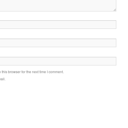
this browser for the next time I comment.
ail.