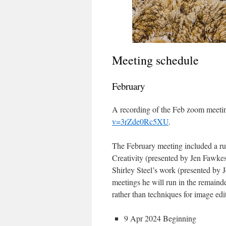
Meeting schedule
February
A recording of the Feb zoom meetin
v=3rZde0Rc5XU
.
The February meeting included a r
Creativity (presented by Jen Fawkes
Shirley Steel’s work (presented by 
meetings he will run in the remainder
rather than techniques for image ed
9 Apr 2024 Beginning