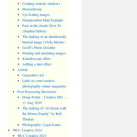
Creating realistic shadows
Monochrome
Up-Scaling images
Displacement Map Example
Face in the clouds How-To
(Stephen Hilton)
The making of an intentionally
blurred image (VIcki Moritz)
Geoff’s Photo Doodler
Printing and mounting images
Kaleidoscope effect
Adding a mist effect
Artistic
Generative Art
Links to some creative
photography online magazines
Post Processing Resources
Doug Porter – Creative SIG –
11 Aug 2020
The making of “At Home with
the Mouse Family” by Bob
Thomas
Photography: Legal Issues
WCC Creative 2024
WCC Creative 2023