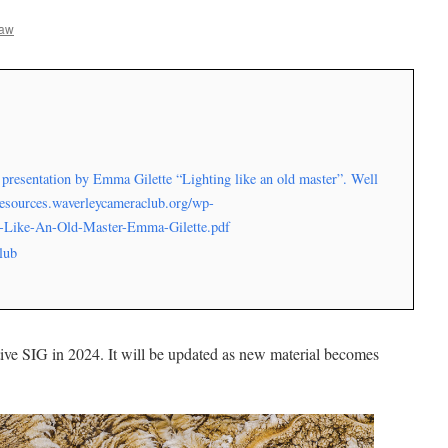
haw
presentation by Emma Gilette “Lighting like an old master”. Well
/resources.waverleycameraclub.org/wp-
g-Like-An-Old-Master-Emma-Gilette.pdf
lub
ive SIG in 2024. It will be updated as new material becomes