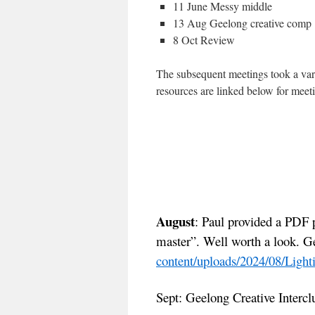
11 June Messy middle
13 Aug Geelong creative comp
8 Oct Review
The subsequent meetings took a var
resources are linked below for meet
August
: Paul provided a PDF 
master”. Well worth a look. G
content/uploads/2024/08/Ligh
Sept: Geelong Creative Intercl