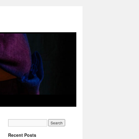
Recent Posts