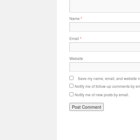
Name
*
Email
*
Website
Save my name, email, and website in 
Notify me of follow-up comments by em
Notify me of new posts by email.