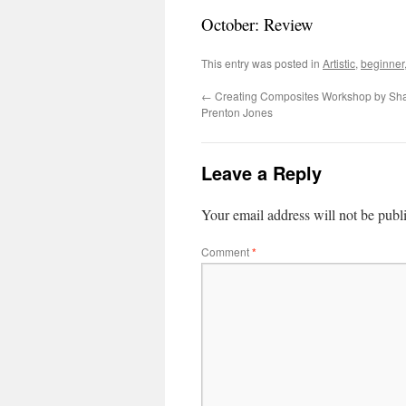
October: Review
This entry was posted in
Artistic
,
beginner
←
Creating Composites Workshop by Sh
Prenton Jones
Leave a Reply
Your email address will not be publ
Comment
*