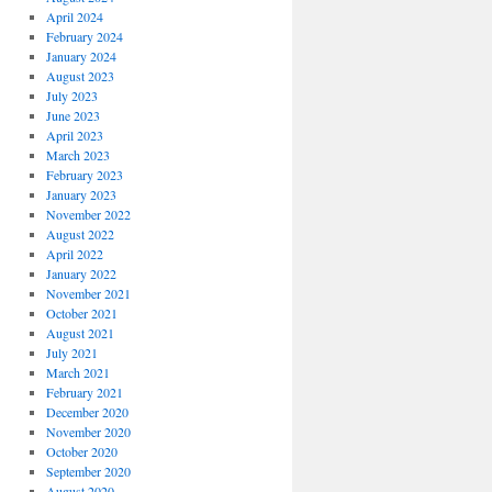
April 2024
February 2024
January 2024
August 2023
July 2023
June 2023
April 2023
March 2023
February 2023
January 2023
November 2022
August 2022
April 2022
January 2022
November 2021
October 2021
August 2021
July 2021
March 2021
February 2021
December 2020
November 2020
October 2020
September 2020
August 2020