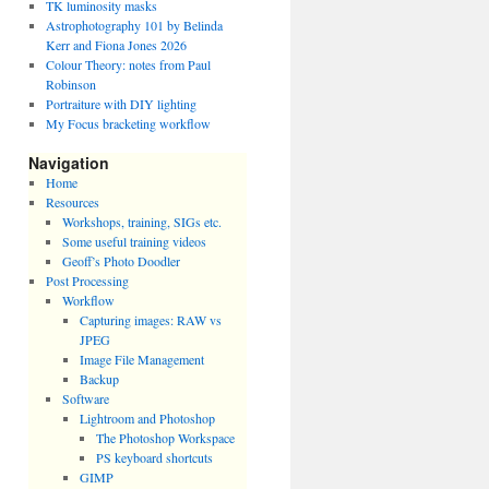
TK luminosity masks
Astrophotography 101 by Belinda
Kerr and Fiona Jones 2026
Colour Theory: notes from Paul
Robinson
Portraiture with DIY lighting
My Focus bracketing workflow
Navigation
Home
Resources
Workshops, training, SIGs etc.
Some useful training videos
Geoff’s Photo Doodler
Post Processing
Workflow
Capturing images: RAW vs
JPEG
Image File Management
Backup
Software
Lightroom and Photoshop
The Photoshop Workspace
PS keyboard shortcuts
GIMP