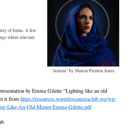
iety of forms. A few
ings where relevant.
“Aurora” by Sharon Prenton Jones.
presentation by Emma Gilette “Lighting like an old
et it from
https://resources.waverleycameraclub.org/wp-
ting-Like-An-Old-Master-Emma-Gilette.pdf
ub