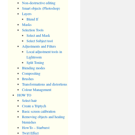
Non-destructive editing
Smart objects (Photoshop)
Layers
Blend If
Masks
Selection Tools
Select and Mask
Select Subject tool
Adjustments and Filters
Local adjustment tools in
Lightroom
Split Toning
Blending modes
Compositing
Brushes
Transformations and distortions
Colour Management
HOW TO
Select hair
Create a Triptych
Basic screen calibration
Removing objects and healing
blemishes
HowTo – Starburst
Twirl Effect