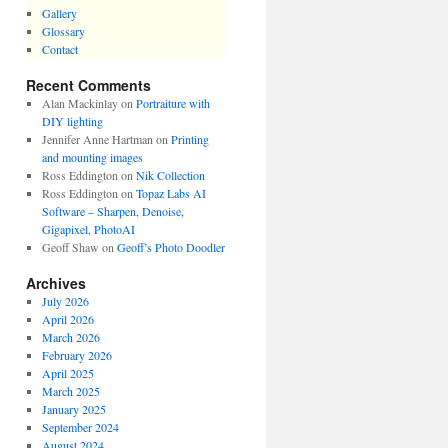
Gallery
Glossary
Contact
Recent Comments
Alan Mackinlay
on
Portraiture with
DIY lighting
Jennifer Anne Hartman
on
Printing
and mounting images
Ross Eddington
on
Nik Collection
Ross Eddington
on
Topaz Labs AI
Software – Sharpen, Denoise,
Gigapixel, PhotoAI
Geoff Shaw
on
Geoff’s Photo Doodler
Archives
July 2026
April 2026
March 2026
February 2026
April 2025
March 2025
January 2025
September 2024
August 2024