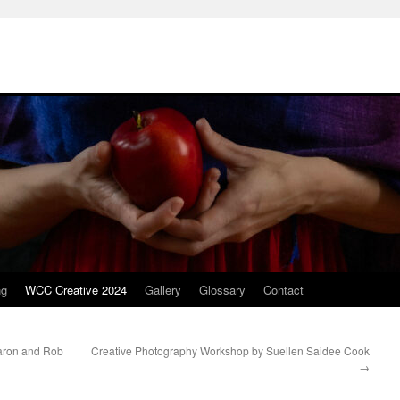
ng
WCC Creative 2024
Gallery
Glossary
Contact
aron and Rob
Creative Photography Workshop by Suellen Saidee Cook
→