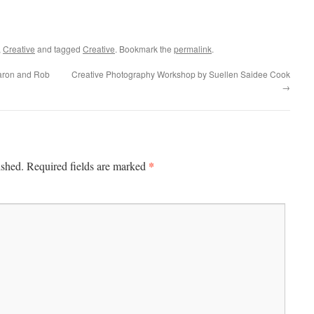
,
Creative
and tagged
Creative
. Bookmark the
permalink
.
aron and Rob
Creative Photography Workshop by Suellen Saidee Cook
→
*
ished.
Required fields are marked