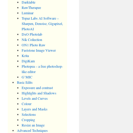
Darktable
RawTherapee
Luminar
Topaz Labs AI Software –
Sharpen, Denoise, Gigapixel,
PhotoAI
DxO Photolab
Nik Collection
ON1 Photo Raw
Faststone Image Viewer
Krita
DigiKam
Photopea – a free photoshop-
like editor
G’MIC
Basic Edits
Exposure and contrast
Highlights and Shadows
Levels and Curves
Colour
Layers and Masks
Selections
Cropping
Resize an Image
Advanced Techniques