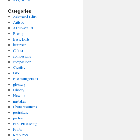
Categories
Advanced Edits
Artistic
Audio-Visual
Backup
Basic Edits
beginner
Colour
compositing
composition
Creative
DIY
File management
glossary
History
How-to
mistakes
Photo resources
portraiture
portraiture
Post-Processing
Prints
Resources