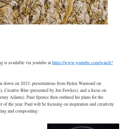
g is available via youtube at
https://www.youtube.com/watch?
un down on 2023, presentations from Helen Warnond on
), Creative Blur (presented by Jen Fawkes), and a focus on
Jenny Adams). Paul Spence then outlined his plans for the
 of the year. Paul will be focusing on inspiration and creativity
iting and compositing: