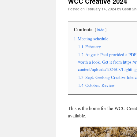
WCC Creative 2024
Posted on
February 14, 2024
by
Geoff S
Contents
hide
1
Meeting schedule
1.1
February
1.2
August: Paul provided a PDF 
worth a look. Get it from https:/
content/uploads/2024/08/Lightin
1.3
Sept: Geelong Creative Interc
1.4
October: Review
This is the home for the WCC Creat
available.