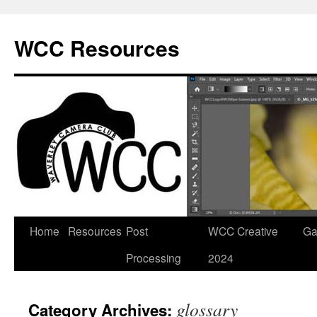
Skip
to
WCC Resources
content
Home
Resources
Post
WCC Creative
Ga
Processing
2024
glossary
Category Archives: