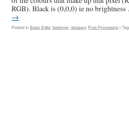
of the colours that make up that pixel 
RGB). Black is (0,0,0) ie no brightnes
→
Posted in
Basic Edits
,
beginner
,
glossary
,
Post-Processing
|
Tag