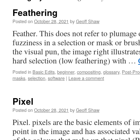
Feathering
Posted on
October 28, 2021
by
Geoff Shaw
Feather. This does not refer to plumage o
fuzziness in a selection or mask or brush
the visual pun, the image right illustrate
hard selection (low feathering) with …
Posted in
Basic Edits
,
beginner
,
compositing
,
glossary
,
Post-Pro
masks
,
selection
,
software
|
Leave a comment
Pixel
Posted on
October 28, 2021
by
Geoff Shaw
Pixel. pixels are the basic elements of i
point in the image and has associated va