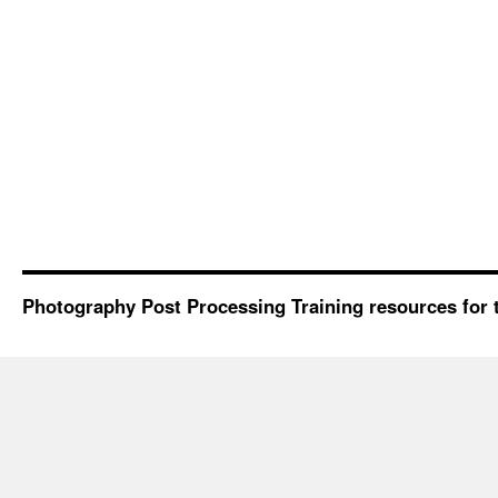
Photography Post Processing Training resources for