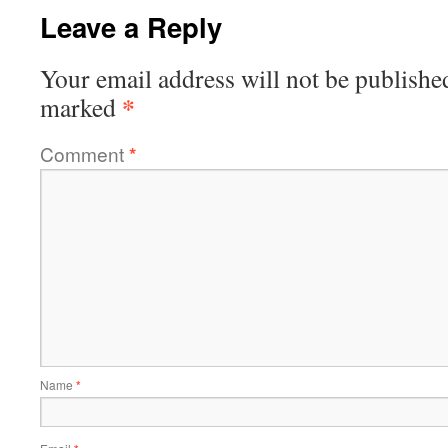
Leave a Reply
Your email address will not be publishe
*
marked
Comment
*
Name
*