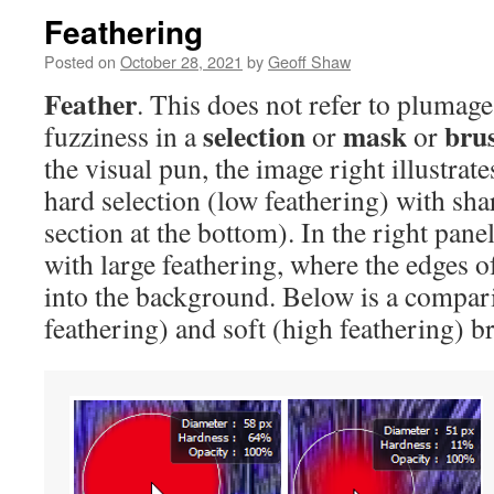
Feathering
Posted on
October 28, 2021
by
Geoff Shaw
Feather
. This does not refer to plumage
selection
mask
bru
fuzziness in a
or
or
the visual pun, the image right illustrate
hard selection (low feathering) with sh
section at the bottom). In the right panel
with large feathering, where the edges of
into the background. Below is a compar
feathering) and soft (high feathering) b