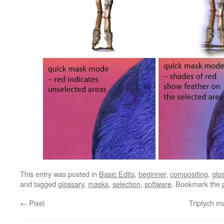
This entry was posted in
Basic Edits
,
beginner
,
compositing
,
glo
and tagged
glossary
,
masks
,
selection
,
software
. Bookmark the
←
Pixel
Triptych m