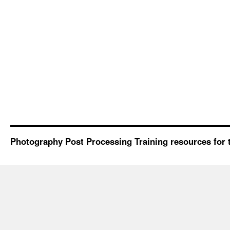
Photography Post Processing Training resources for