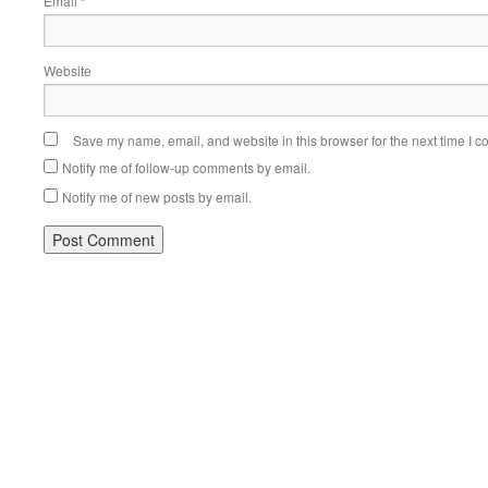
Email
*
Website
Save my name, email, and website in this browser for the next time I 
Notify me of follow-up comments by email.
Notify me of new posts by email.