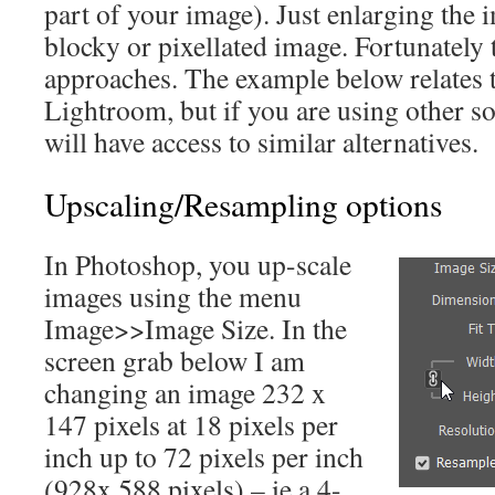
part of your image). Just enlarging the 
blocky or pixellated image. Fortunately t
approaches. The example below relates
Lightroom, but if you are using other sof
will have access to similar alternatives.
Upscaling/Resampling options
In Photoshop, you up-scale
images using the menu
Image>>Image Size. In the
screen grab below I am
changing an image 232 x
147 pixels at 18 pixels per
inch up to 72 pixels per inch
(928x 588 pixels) – ie a 4-