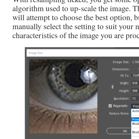
algorithm used to up-scale the image. T
will attempt to choose the best option, b
manually select the setting to suit your 
characteristics of the image you are pro