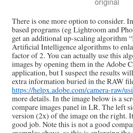
original
There is one more option to consider.
based programs (eg Lightroom and Phot
get an additional up-scaling algorithm
Artificial Intelligence algorithms to e
factor of 2. You can actually use this 
images by opening them in the Adobe
application, but I suspect the results wi
extra information buried in the RAW fil
https://helpx.adobe.com/camera-raw/us
more details. In the image below is a scr
compare images panel in LR. The left si
version (2x) of the image on the right. It
good job. Note this is not a good compa
examples above, as this is enlarging the