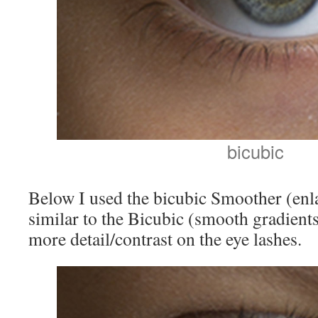
bicubic
Below I used the bicubic Smoother (enla
similar to the Bicubic (smooth gradients)
more detail/contrast on the eye lashes.