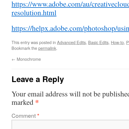
https://www.adobe.com/au/creativeclou
resolution.html
https://helpx.adobe.com/photoshop/usi
This entry was posted in
Advanced Edits
,
Basic Edits
,
How-to
,
P
Bookmark the
permalink
.
←
Monochrome
Leave a Reply
Your email address will not be publishe
*
marked
Comment
*