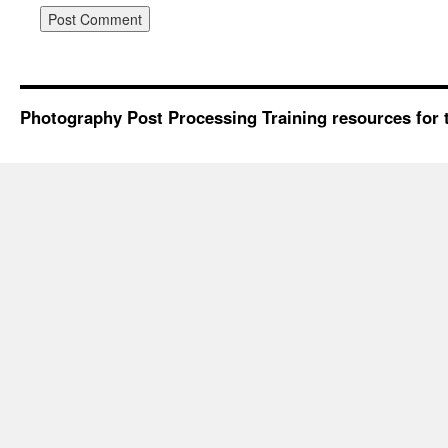
Photography Post Processing Training resources for