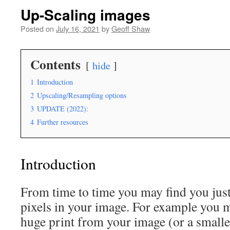
Up-Scaling images
Posted on
July 16, 2021
by
Geoff Shaw
Contents
hide
1
Introduction
2
Upscaling/Resampling options
3
UPDATE (2022):
4
Further resources
Introduction
From time to time you may find you jus
pixels in your image. For example you 
huge print from your image (or a smalle