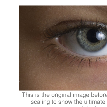
This is the original image befo
scaling to show the ultimate 