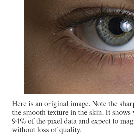
Here is an original image. Note the shar
the smooth texture in the skin. It show
94% of the pixel data and expect to magic
without loss of quality.