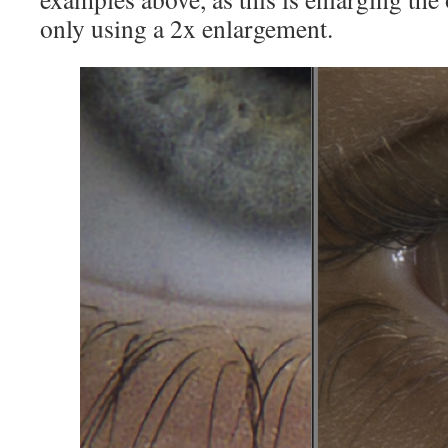
only using a 2x enlargement.