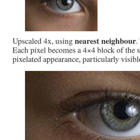
nearest neighbour
Upscaled 4x, using
.
Each pixel becomes a 4×4 block of the 
pixelated appearance, particularly visib