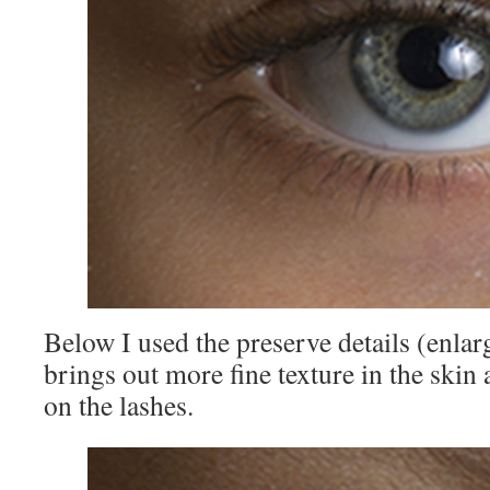
Below I used the preserve details (enlar
brings out more fine texture in the skin 
on the lashes.