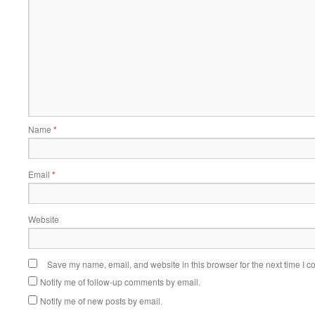
Name
*
Email
*
Website
Save my name, email, and website in this browser for the next time I 
Notify me of follow-up comments by email.
Notify me of new posts by email.