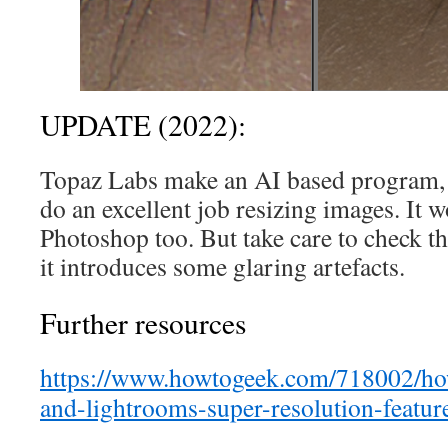
UPDATE (2022):
Topaz Labs make an AI based program, G
do an excellent job resizing images. It w
Photoshop too. But take care to check t
it introduces some glaring artefacts.
Further resources
https://www.howtogeek.com/718002/ho
and-lightrooms-super-resolution-featur