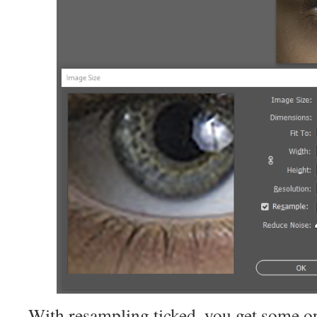
With resampling ticked, you get some op