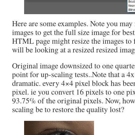
Here are some examples. Note you may n
images to get the full size image for be
HTML page might resize the images to f
will be looking at a resized resized imag
Original image downsized to one quarter
point for up-scaling tests..Note that a 4x
dramatic. every 4×4 pixel block has been
pixel. ie you convert 16 pixels to one p
93.75% of the original pixels. Now, ho
scaling be to restore the quality lost?