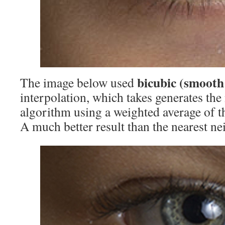
bicubic (smooth
The image below used
interpolation, which takes generates the
algorithm using a weighted average of t
A much better result than the nearest ne