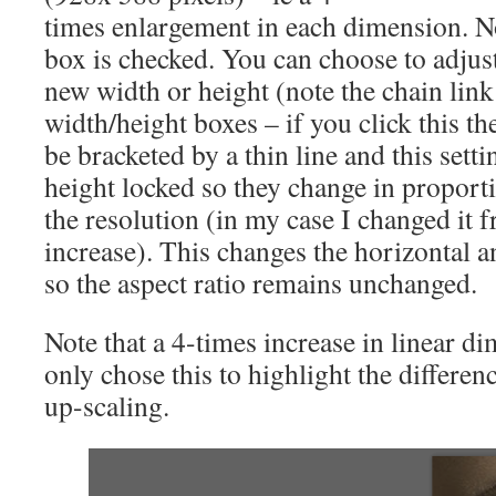
times enlargement in each dimension. No
box is checked. You can choose to adjust
new width or height (note the chain link 
width/height boxes – if you click this th
be bracketed by a thin line and this sett
height locked so they change in proport
the resolution (in my case I changed it 
increase). This changes the horizontal a
so the aspect ratio remains unchanged.
Note that a 4-times increase in linear di
only chose this to highlight the differenc
up-scaling.