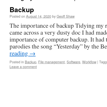
Backup
Posted on
August 14, 2020
by
Geoff Shaw
The importance of backup Tidying my 
came across a very dusty doc I had mad
importance of computer backup. It had 
parodies the song “Yesterday” by the 
reading
→
Posted in
Backup
,
File management
,
Software
,
Workflow
|
Tagg
Leave a comment