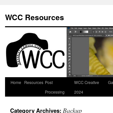
Skip
to
WCC Resources
content
Home
Resources
Post
WCC Creative
Ga
Processing
2024
Backup
Category Archives: