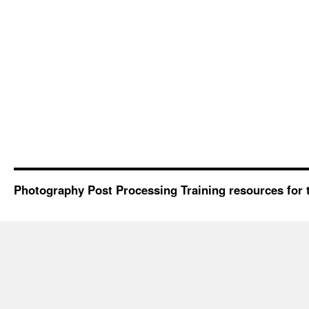
Photography Post Processing Training resources for