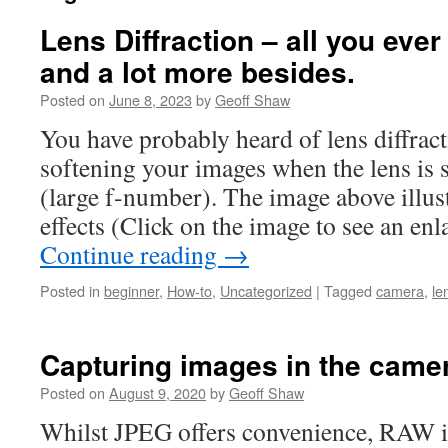
Lens Diffraction – all you eve
and a lot more besides.
Posted on
June 8, 2023
by
Geoff Shaw
You have probably heard of lens diffracti
softening your images when the lens is s
(large f-number). The image above illust
effects (Click on the image to see an e
Continue reading
→
Posted in
beginner
,
How-to
,
Uncategorized
|
Tagged
camera
,
le
Capturing images in the cam
Posted on
August 9, 2020
by
Geoff Shaw
Whilst JPEG offers convenience, RAW i