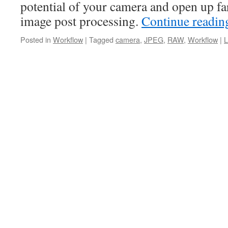
potential of your camera and open up far
image post processing.
Continue readi
Posted in
Workflow
|
Tagged
camera
,
JPEG
,
RAW
,
Workflow
|
L