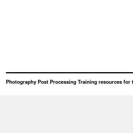
Photography Post Processing Training resources for