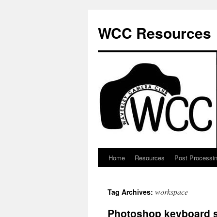
Skip
to
WCC Resources
content
Home
Resources
Post Processi
workspace
Tag Archives:
Photoshop keyboard s