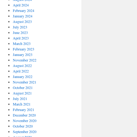
April 2024
February 2024
January 2024
August 2023
July 2023
June 2023
April 2023
March 2023
February 2023
January 2023
November 2022
August 2022
April 2022
January 2022
November 2021
October 2021
August 2021
July 2021
March 2021
February 2021
December 2020
November 2020
October 2020
September 2020