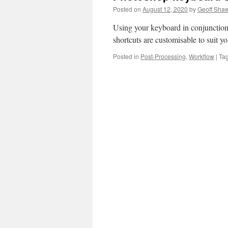
Posted on
August 12, 2020
by
Geoff Sha
Using your keyboard in conjunctio
shortcuts are customisable to suit 
Posted in
Post-Processing
,
Workflow
|
Ta