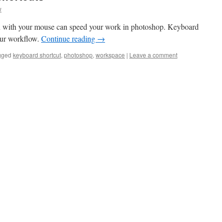
w
n with your mouse can speed your work in photoshop. Keyboard
your workflow.
Continue reading
→
gged
keyboard shortcut
,
photoshop
,
workspace
|
Leave a comment