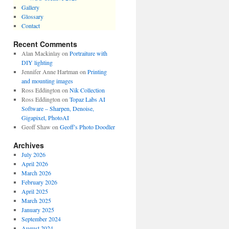
Gallery
Glossary
Contact
Recent Comments
Alan Mackinlay
on
Portraiture with
DIY lighting
Jennifer Anne Hartman
on
Printing
and mounting images
Ross Eddington
on
Nik Collection
Ross Eddington
on
Topaz Labs AI
Software – Sharpen, Denoise,
Gigapixel, PhotoAI
Geoff Shaw
on
Geoff’s Photo Doodler
Archives
July 2026
April 2026
March 2026
February 2026
April 2025
March 2025
January 2025
September 2024
August 2024