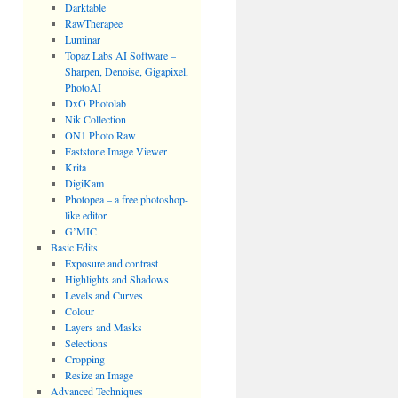
Darktable
RawTherapee
Luminar
Topaz Labs AI Software –
Sharpen, Denoise, Gigapixel,
PhotoAI
DxO Photolab
Nik Collection
ON1 Photo Raw
Faststone Image Viewer
Krita
DigiKam
Photopea – a free photoshop-
like editor
G’MIC
Basic Edits
Exposure and contrast
Highlights and Shadows
Levels and Curves
Colour
Layers and Masks
Selections
Cropping
Resize an Image
Advanced Techniques