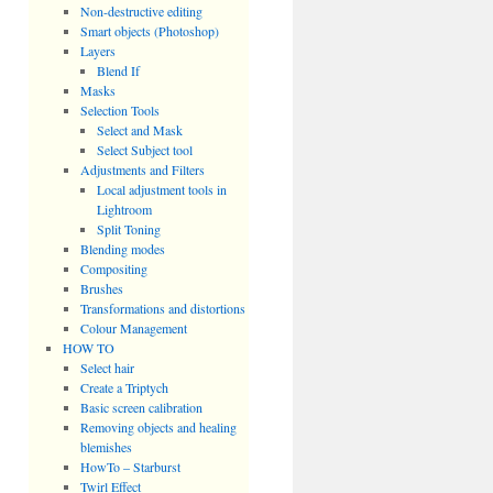
Non-destructive editing
Smart objects (Photoshop)
Layers
Blend If
Masks
Selection Tools
Select and Mask
Select Subject tool
Adjustments and Filters
Local adjustment tools in
Lightroom
Split Toning
Blending modes
Compositing
Brushes
Transformations and distortions
Colour Management
HOW TO
Select hair
Create a Triptych
Basic screen calibration
Removing objects and healing
blemishes
HowTo – Starburst
Twirl Effect