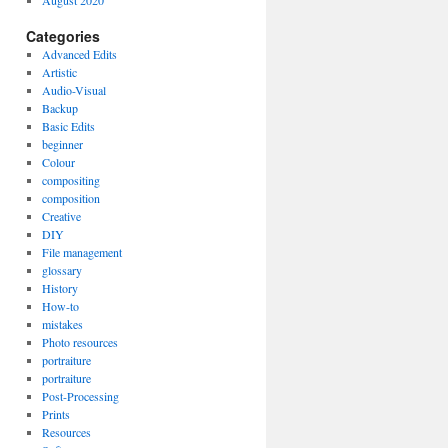
August 2020
Categories
Advanced Edits
Artistic
Audio-Visual
Backup
Basic Edits
beginner
Colour
compositing
composition
Creative
DIY
File management
glossary
History
How-to
mistakes
Photo resources
portraiture
portraiture
Post-Processing
Prints
Resources