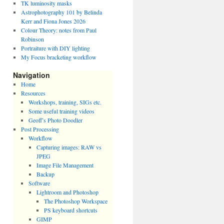
TK luminosity masks
Astrophotography 101 by Belinda
Kerr and Fiona Jones 2026
Colour Theory: notes from Paul
Robinson
Portraiture with DIY lighting
My Focus bracketing workflow
Navigation
Home
Resources
Workshops, training, SIGs etc.
Some useful training videos
Geoff’s Photo Doodler
Post Processing
Workflow
Capturing images: RAW vs
JPEG
Image File Management
Backup
Software
Lightroom and Photoshop
The Photoshop Workspace
PS keyboard shortcuts
GIMP