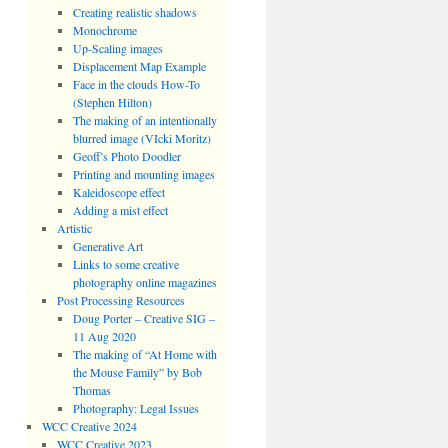
Creating realistic shadows
Monochrome
Up-Scaling images
Displacement Map Example
Face in the clouds How-To
(Stephen Hilton)
The making of an intentionally
blurred image (VIcki Moritz)
Geoff’s Photo Doodler
Printing and mounting images
Kaleidoscope effect
Adding a mist effect
Artistic
Generative Art
Links to some creative
photography online magazines
Post Processing Resources
Doug Porter – Creative SIG –
11 Aug 2020
The making of “At Home with
the Mouse Family” by Bob
Thomas
Photography: Legal Issues
WCC Creative 2024
WCC Creative 2023