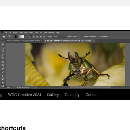
ng
WCC Creative 2024
Gallery
Glossary
Contact
hortcuts