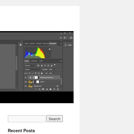
Recent Posts