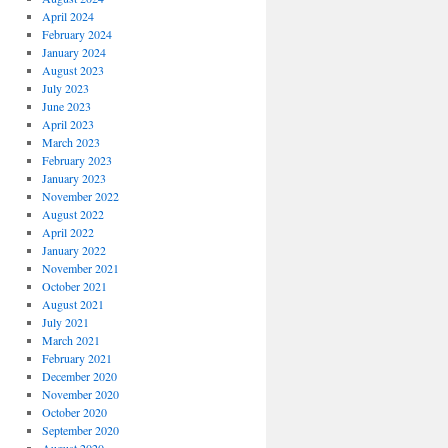
April 2024
February 2024
January 2024
August 2023
July 2023
June 2023
April 2023
March 2023
February 2023
January 2023
November 2022
August 2022
April 2022
January 2022
November 2021
October 2021
August 2021
July 2021
March 2021
February 2021
December 2020
November 2020
October 2020
September 2020