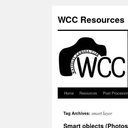
Skip
to
WCC Resources
content
Home
Resources
Post Processi
smart layer
Tag Archives:
Smart objects (Photo