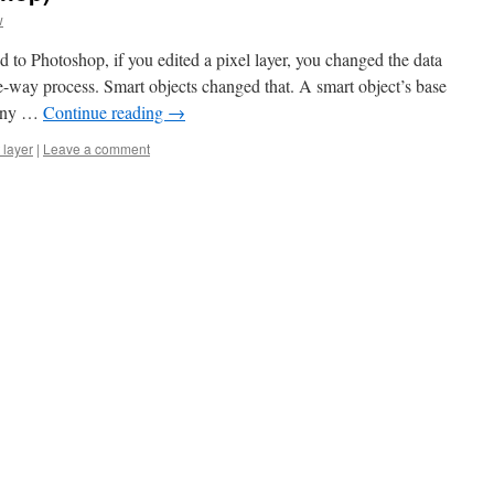
w
 to Photoshop, if you edited a pixel layer, you changed the data
ne-way process. Smart objects changed that. A smart object’s base
 Any …
Continue reading
→
 layer
|
Leave a comment