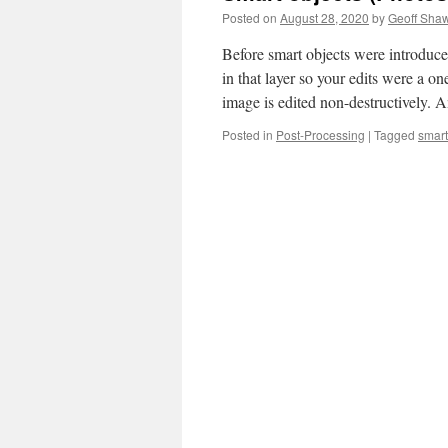
Posted on
August 28, 2020
by
Geoff Sha
Before smart objects were introduced
in that layer so your edits were a o
image is edited non-destructively.
Posted in
Post-Processing
|
Tagged
smart