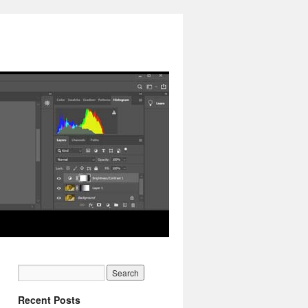
Recent Posts