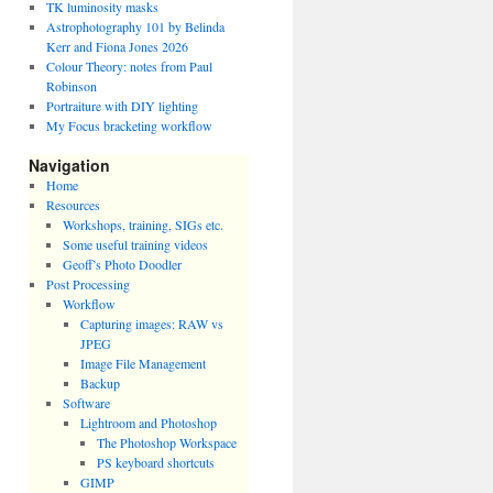
TK luminosity masks
Astrophotography 101 by Belinda
Kerr and Fiona Jones 2026
Colour Theory: notes from Paul
Robinson
Portraiture with DIY lighting
My Focus bracketing workflow
Navigation
Home
Resources
Workshops, training, SIGs etc.
Some useful training videos
Geoff’s Photo Doodler
Post Processing
Workflow
Capturing images: RAW vs
JPEG
Image File Management
Backup
Software
Lightroom and Photoshop
The Photoshop Workspace
PS keyboard shortcuts
GIMP