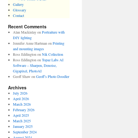
Gallery
Glossary
Contact
Recent Comments
Alan Mackinlay
on
Portraiture with
DIY lighting
Jennifer Anne Hartman
on
Printing
and mounting images
Ross Eddington
on
Nik Collection
Ross Eddington
on
Topaz Labs AI
Software – Sharpen, Denoise,
Gigapixel, PhotoAI
Geoff Shaw
on
Geoff’s Photo Doodler
Archives
July 2026
April 2026
March 2026
February 2026
April 2025
March 2025
January 2025
September 2024
August 2024