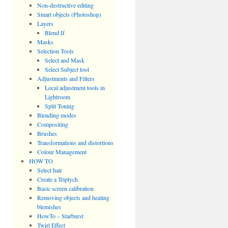
Non-destructive editing
Smart objects (Photoshop)
Layers
Blend If
Masks
Selection Tools
Select and Mask
Select Subject tool
Adjustments and Filters
Local adjustment tools in
Lightroom
Split Toning
Blending modes
Compositing
Brushes
Transformations and distortions
Colour Management
HOW TO
Select hair
Create a Triptych
Basic screen calibration
Removing objects and healing
blemishes
HowTo – Starburst
Twirl Effect