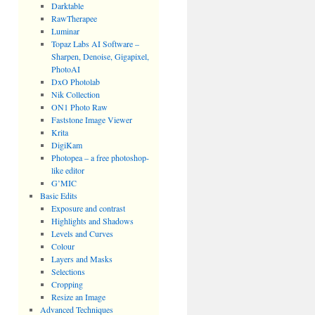
Darktable
RawTherapee
Luminar
Topaz Labs AI Software –
Sharpen, Denoise, Gigapixel,
PhotoAI
DxO Photolab
Nik Collection
ON1 Photo Raw
Faststone Image Viewer
Krita
DigiKam
Photopea – a free photoshop-
like editor
G’MIC
Basic Edits
Exposure and contrast
Highlights and Shadows
Levels and Curves
Colour
Layers and Masks
Selections
Cropping
Resize an Image
Advanced Techniques