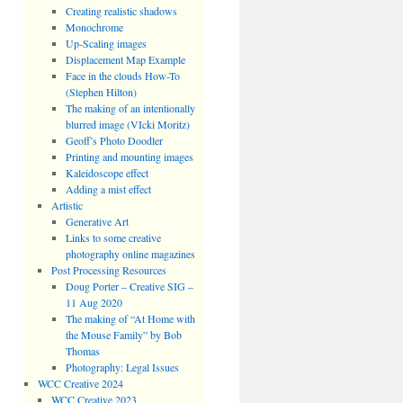
Creating realistic shadows
Monochrome
Up-Scaling images
Displacement Map Example
Face in the clouds How-To
(Stephen Hilton)
The making of an intentionally
blurred image (VIcki Moritz)
Geoff’s Photo Doodler
Printing and mounting images
Kaleidoscope effect
Adding a mist effect
Artistic
Generative Art
Links to some creative
photography online magazines
Post Processing Resources
Doug Porter – Creative SIG –
11 Aug 2020
The making of “At Home with
the Mouse Family” by Bob
Thomas
Photography: Legal Issues
WCC Creative 2024
WCC Creative 2023