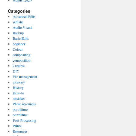
August 2020
Categories
Advanced Edits
Artistic
Audio-Visual
Backup
Basic Edits
beginner
Colour
compositing
composition
Creative
DIY
File management
glossary
History
How-to
mistakes
Photo resources
portraiture
portraiture
Post-Processing
Prints
Resources