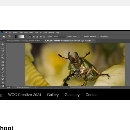
ng
WCC Creative 2024
Gallery
Glossary
Contact
shop)