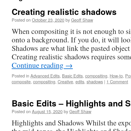
Creating realistic shadows
Posted on
October 23, 2020
by
Geoff Shaw
When compositing it is not enough to si
onto a background. If you do, it will look
Shadows are what link the pasted object
Creating realistic shadows requires some
Continue reading
→
Posted in
Advanced Edits
,
Basic Edits
,
compositing
,
How-to
,
Po
composite
,
compositing
,
Creative
,
edits
,
shadows
|
1 Comment
Basic Edits – Highlights and
Posted on
August 15, 2020
by
Geoff Shaw
Highlights and Shadows Whilst the expo