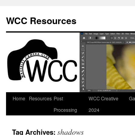
Skip
to
WCC Resources
content
Home
Resources
Post
WCC Creative
Ga
Processing
2024
shadows
Tag Archives: