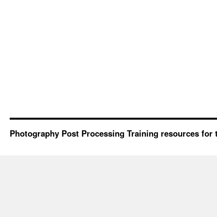
Photography Post Processing Training resources for