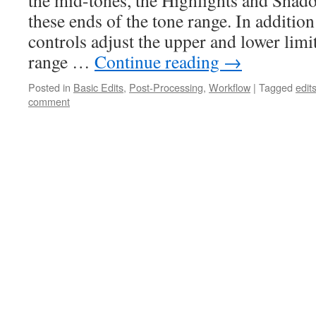
the mid-tones, the Highlights and Shad
these ends of the tone range. In additio
controls adjust the upper and lower limi
range …
Continue reading
→
Posted in
Basic Edits
,
Post-Processing
,
Workflow
|
Tagged
edit
comment