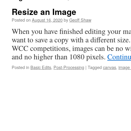
Resize an Image
Posted on
August 16, 2020
by
Geoff Shaw
When you have finished editing your ma
want to save a copy with a different size
WCC competitions, images can be no wi
and no higher than 1080 pixels.
Continu
Posted in
Basic Edits
,
Post-Processing
|
Tagged
canvas
,
image 