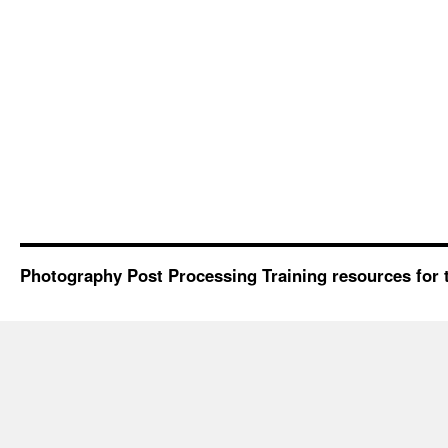
Photography Post Processing Training resources for