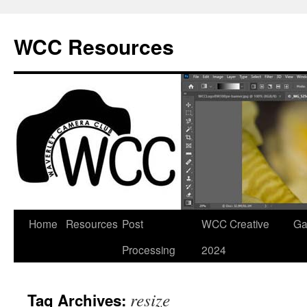
Skip
to
WCC Resources
content
Home
Resources
Post
WCC Creative
Ga
Processing
2024
resize
Tag Archives: