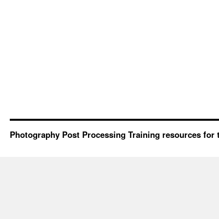
Photography Post Processing Training resources for