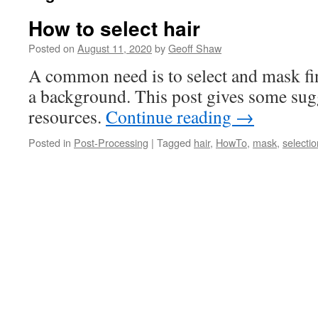
How to select hair
Posted on
August 11, 2020
by
Geoff Shaw
A common need is to select and mask fin
a background. This post gives some sugg
resources.
Continue reading
→
Posted in
Post-Processing
|
Tagged
hair
,
HowTo
,
mask
,
selectio