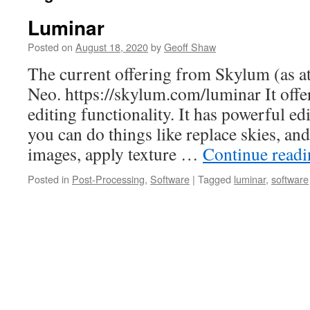
Luminar
Posted on
August 18, 2020
by
Geoff Shaw
The current offering from Skylum (as a
Neo. https://skylum.com/luminar It offe
editing functionality. It has powerful edit
you can do things like replace skies, a
images, apply texture …
Continue read
Posted in
Post-Processing
,
Software
|
Tagged
luminar
,
software