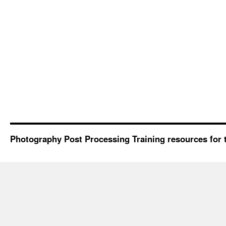
Photography Post Processing Training resources for