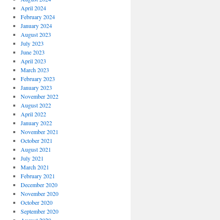
April 2024
February 2024
January 2024
August 2023
July 2023
June 2023
April 2023
March 2023
February 2023
January 2023
November 2022
August 2022
April 2022
January 2022
November 2021
October 2021
August 2021
July 2021
March 2021
February 2021
December 2020
November 2020
October 2020
September 2020