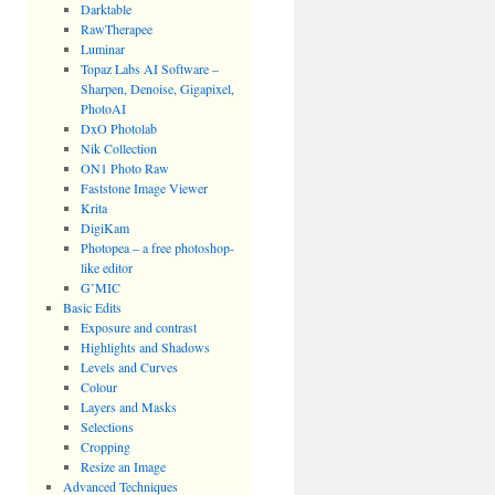
Darktable
RawTherapee
Luminar
Topaz Labs AI Software –
Sharpen, Denoise, Gigapixel,
PhotoAI
DxO Photolab
Nik Collection
ON1 Photo Raw
Faststone Image Viewer
Krita
DigiKam
Photopea – a free photoshop-
like editor
G’MIC
Basic Edits
Exposure and contrast
Highlights and Shadows
Levels and Curves
Colour
Layers and Masks
Selections
Cropping
Resize an Image
Advanced Techniques