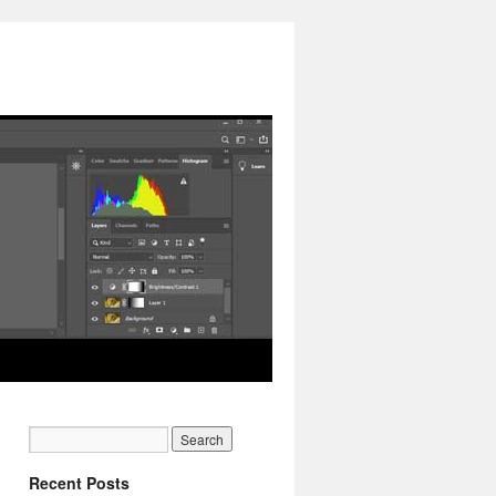
Recent Posts