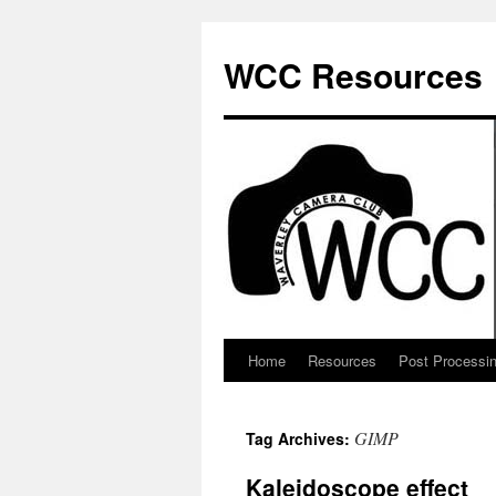
Skip
to
WCC Resources
content
Home
Resources
Post Processi
GIMP
Tag Archives:
Kaleidoscope effect