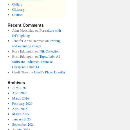
Gallery
Glossary
Contact
Recent Comments
Alan Mackinlay
on
Portraiture with
DIY lighting
Jennifer Anne Hartman
on
Printing
and mounting images
Ross Eddington
on
Nik Collection
Ross Eddington
on
Topaz Labs AI
Software – Sharpen, Denoise,
Gigapixel, PhotoAI
Geoff Shaw
on
Geoff’s Photo Doodler
Archives
July 2026
April 2026
March 2026
February 2026
April 2025
March 2025
January 2025
September 2024
August 2024