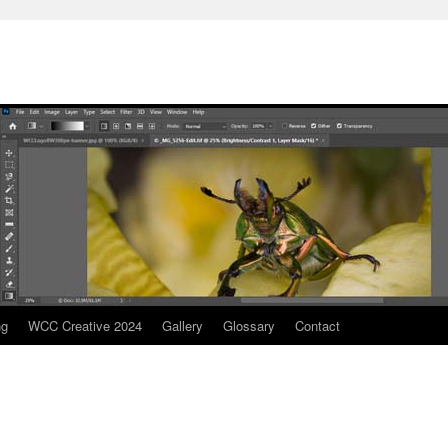
ng
WCC Creative 2024
Gallery
Glossary
Contact