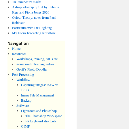
TK luminosity masks
Astrophotography 101 by Belinda
Kerr and Fiona Jones 2026
Colour Theory: notes from Paul
Robinson
Portraiture with DIY lighting
My Focus bracketing workflow
Navigation
Home
Resources
Workshops, training, SIGs etc.
Some useful training videos
Geoff’s Photo Doodler
Post Processing
Workflow
Capturing images: RAW vs
JPEG
Image File Management
Backup
Software
Lightroom and Photoshop
The Photoshop Workspace
PS keyboard shortcuts
GIMP