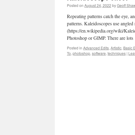
Posted on
August 24, 2022
by
Geoff Sha
Repeating patterns catch the eye, an
patterns. Kaleidoscopes use angled 
(https://en.wikipedia.org/wiki/Kaleid
Photoshop or GIMP. There are lot
Posted in
Advanced Edits
,
Artistic
,
Basic E
To
,
photoshop
,
software
,
techniques
|
Lea