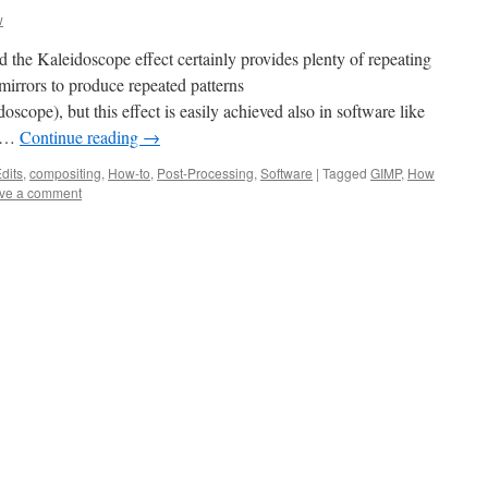
w
d the Kaleidoscope effect certainly provides plenty of repeating
mirrors to produce repeated patterns
oscope), but this effect is easily achieved also in software like
s …
Continue reading
→
dits
,
compositing
,
How-to
,
Post-Processing
,
Software
|
Tagged
GIMP
,
How
ve a comment