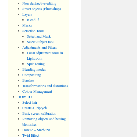
Non-destructive editing
Smart objects (Photoshop)
Layers
Blend If
Masks
Selection Tools
Select and Mask
Select Subject tool
Adjustments and Filters
Local adjustment tools in
Lightroom
Split Toning
Blending modes
Compositing
Brushes
Transformations and distortions
Colour Management
HOW TO
Select hair
Create a Triptych
Basic screen calibration
Removing objects and healing
blemishes
HowTo – Starburst
Twirl Effect