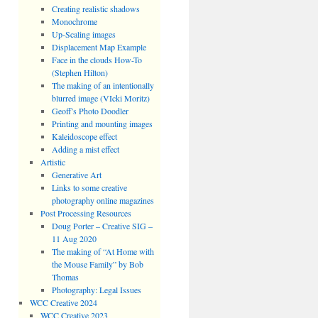
Creating realistic shadows
Monochrome
Up-Scaling images
Displacement Map Example
Face in the clouds How-To
(Stephen Hilton)
The making of an intentionally
blurred image (VIcki Moritz)
Geoff’s Photo Doodler
Printing and mounting images
Kaleidoscope effect
Adding a mist effect
Artistic
Generative Art
Links to some creative
photography online magazines
Post Processing Resources
Doug Porter – Creative SIG –
11 Aug 2020
The making of “At Home with
the Mouse Family” by Bob
Thomas
Photography: Legal Issues
WCC Creative 2024
WCC Creative 2023