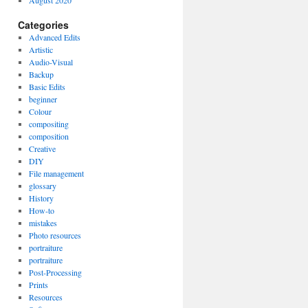
August 2020
Categories
Advanced Edits
Artistic
Audio-Visual
Backup
Basic Edits
beginner
Colour
compositing
composition
Creative
DIY
File management
glossary
History
How-to
mistakes
Photo resources
portraiture
portraiture
Post-Processing
Prints
Resources