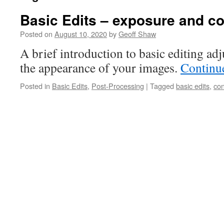
Basic Edits – exposure and co
Posted on
August 10, 2020
by
Geoff Shaw
A brief introduction to basic editing ad
the appearance of your images.
Continu
Posted in
Basic Edits
,
Post-Processing
|
Tagged
basic edits
,
con