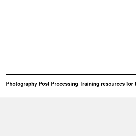
Photography Post Processing Training resources for