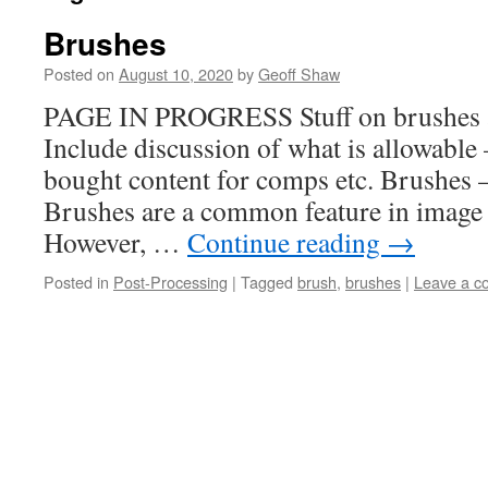
Brushes
Posted on
August 10, 2020
by
Geoff Shaw
PAGE IN PROGRESS Stuff on brushes a
Include discussion of what is allowable
bought content for comps etc. Brushes 
Brushes are a common feature in image 
However, …
Continue reading
→
Posted in
Post-Processing
|
Tagged
brush
,
brushes
|
Leave a 