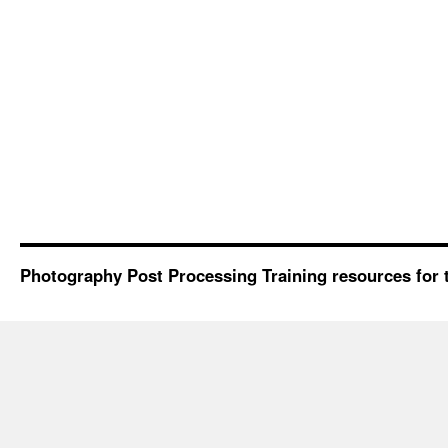
Photography Post Processing Training resources for