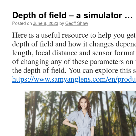
Depth of field – a simulator …
Posted on
June 8, 2023
by
Geoff Shaw
Here is a useful resource to help you g
depth of field and how it changes depen
length, focal distance and sensor format.
of changing any of these parameters on 
the depth of field. You can explore this 
https://www.samyanglens.com/en/produc