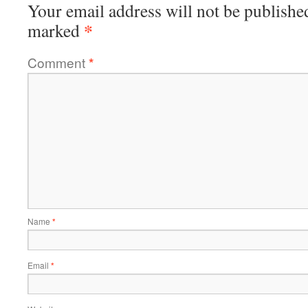
Your email address will not be publishe
*
marked
Comment
*
Name
*
Email
*