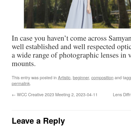
In case you haven’t come across Samyang
well established and well respected opt
a wide range of photographic lenses in 
mounts.
This entry was posted in
Artistic
,
beginner
,
composition
and tag
permalink
.
←
WCC Creative 2023 Meeting 2, 2023-04-11
Lens Diff
Leave a Reply