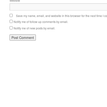
Website
Save my name, email, and website in this browser for the next time I 
Notify me of follow-up comments by email.
Notify me of new posts by email.