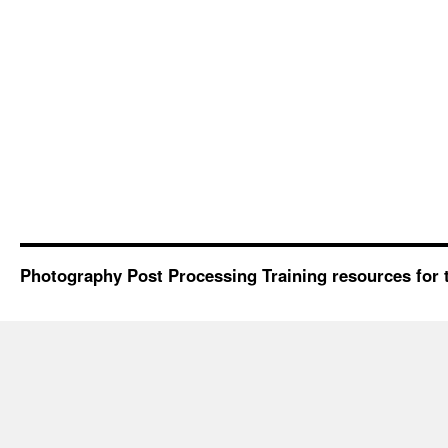
Photography Post Processing Training resources for