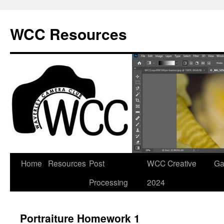
Skip
to
WCC Resources
content
Home
Resources
Post
WCC Creative
Ga
Processing
2024
Portraiture Homework 1