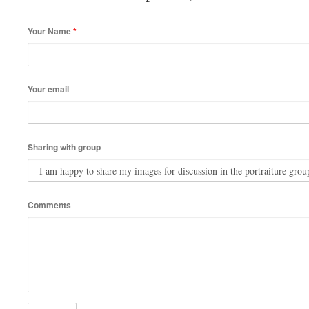
Your Name
*
Your email
Sharing with group
Comments