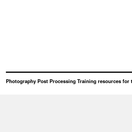
Photography Post Processing Training resources for