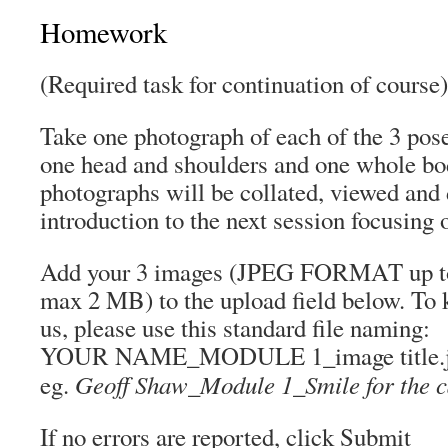
Homework
(Required task for continuation of course)
Take one photograph of each of the 3 pose
one head and shoulders and one whole bo
photographs will be collated, viewed and 
introduction to the next session focusing o
Add your 3 images (JPEG FORMAT up to 
max 2 MB) to the upload field below. To k
us, please use this standard file naming:
YOUR NAME_MODULE 1_image title.
Geoff Shaw_Module 1_Smile for the 
eg.
If no errors are reported, click Submit